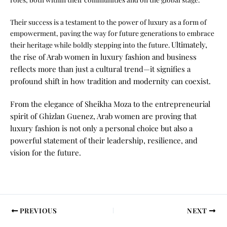
Their success is a testament to the power of luxury as a form of
empowerment, paving the way for future generations to embrace
Ultimately,
their heritage while boldly stepping into the future.
the rise of Arab women in luxury fashion and business
reflects more than just a cultural trend—it signifies a
profound shift in how tradition and modernity can coexist.
From the elegance of Sheikha Moza to the entrepreneurial
spirit of Ghizlan Guenez, Arab women are proving that
luxury fashion is not only a personal choice but also a
powerful statement of their leadership, resilience, and
vision for the future.
PREVIOUS
NEXT