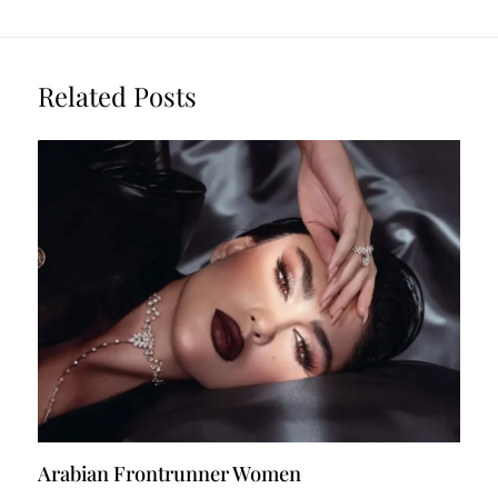
Related Posts
Arabian Frontrunner Women