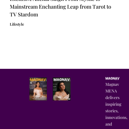
Mainstream Enchanting Leap from Tarot to
TV Stardom
Lifestyle
Magnav
MENA
delivers
inspiring
stories,
innovations,
and