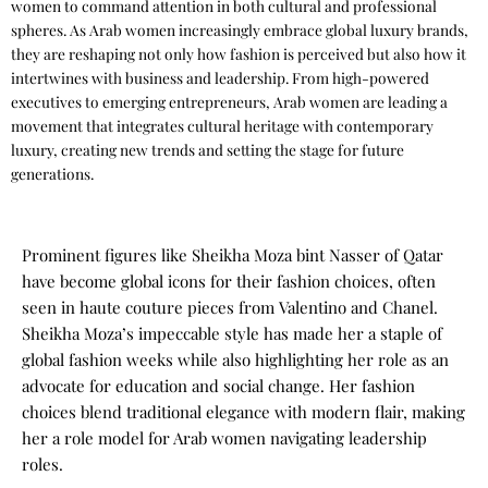
women to command attention in both cultural and professional
spheres. As
Arab women
increasingly embrace global luxury brands,
they are reshaping not only how fashion is perceived but also how it
intertwines with business and leadership. From high-powered
executives to emerging entrepreneurs, Arab women are leading a
movement that integrates cultural heritage with contemporary
luxury, creating new trends and setting the stage for future
generations.
Prominent figures like
Sheikha Moza bint Nasser
of Qatar
have become global icons for their fashion choices, often
seen in haute couture pieces from
Valentino
and Chanel.
Sheikha Moza’s impeccable style has made her a staple of
global fashion weeks while also highlighting her role as an
advocate for education and social change. Her fashion
choices blend traditional elegance with modern flair, making
her a role model for Arab women navigating leadership
roles.