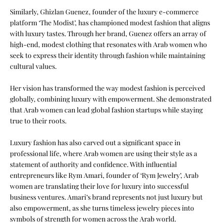
Similarly, Ghizlan Guenez, founder of the luxury e-commerce
platform ‘
The Modist
’, has championed modest fashion that aligns
with luxury tastes. Through her brand, Guenez offers an array of
high-end, modest clothing that resonates with Arab women who
seek to express their identity through fashion while maintaining
cultural values.
Her vision has transformed the way modest fashion is perceived
globally, combining luxury with empowerment. She demonstrated
that Arab women can lead global fashion startups while staying
true to their roots.
Luxury fashion has also carved out a significant space in
professional life, where Arab women are using their style as a
statement of authority and confidence. With influential
entrepreneurs like Rym Amari, founder of ‘Rym Jewelry’, Arab
women are translating their love for luxury into successful
business ventures. Amari’s brand represents not just luxury but
also empowerment, as she turns timeless jewelry pieces into
symbols of strength for women across the Arab world.