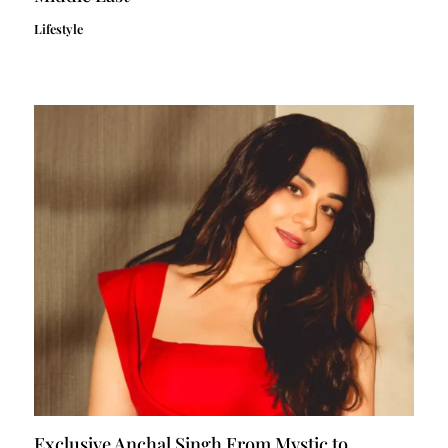
Lifestyle
Exclusive Anchal Singh From Mystic to