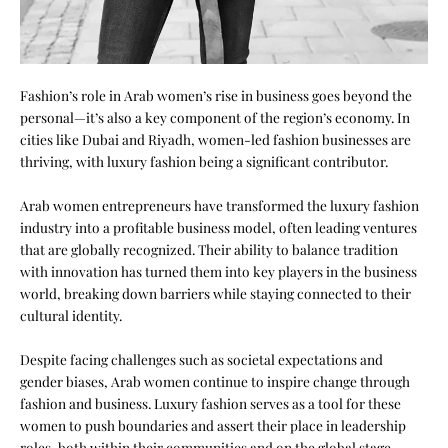
Fashion’s role in Arab women’s rise in business goes beyond the
personal—it’s also a key component of the region’s economy. In
cities like Dubai and
Riyadh
, women-led fashion businesses are
thriving, with luxury fashion being a significant contributor.
Arab women entrepreneurs have transformed the luxury fashion
industry into a profitable business model, often leading ventures
that are globally recognized. Their ability to balance tradition
with innovation has turned them into key players in the business
world, breaking down barriers while staying connected to their
cultural identity.
Despite facing challenges such as societal expectations and
gender biases, Arab women continue to inspire change through
fashion and business. Luxury fashion serves as a tool for these
women to push boundaries and assert their place in leadership
roles, both within their communities and on the global stage.