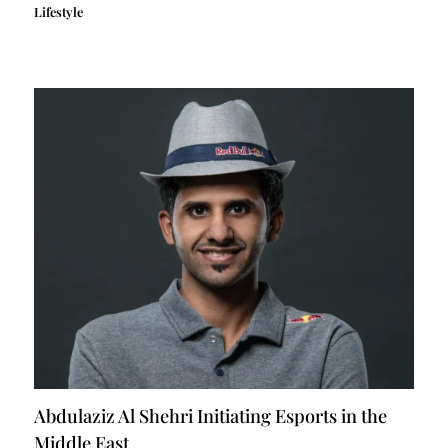
Lifestyle
Abdulaziz Al Shehri Initiating Esports in the
Middle East