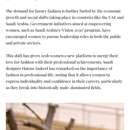
The demand for luxury fashion is further fueled by the economic
growth and social shifts taking place in countries like the UAE and
Saudi Arabia. Government initiatives aimed at empowering
women, such as Saudi Arabia’s ‘Vision 2030’ program, have
encouraged women to pursue leadership roles in both the public
and private sectors.
This shift has given Arab women a new platform to merge their
love for fashion with their professional achievements. Saudi
designer Hatem Alakeel has remarked on the importance of
fashion in professional life, noting that it allows women to
express individuality and confidence in their careers, particularly
as they break into historically male-dominated fields.