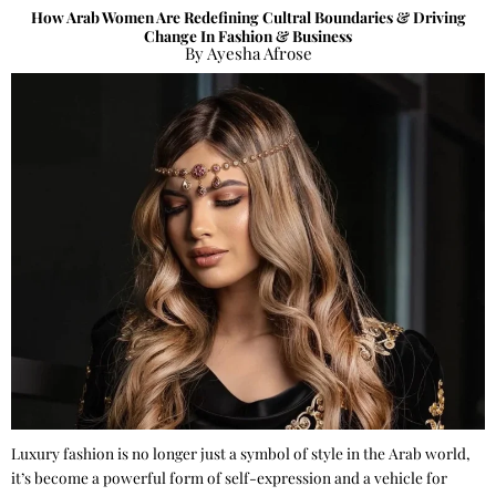
How Arab Women Are Redefining Cultral Boundaries & Driving
Change In Fashion & Business
By Ayesha Afrose
Luxury fashion is no longer just a symbol of style in the Arab world,
it’s become a powerful form of self-expression and a vehicle for