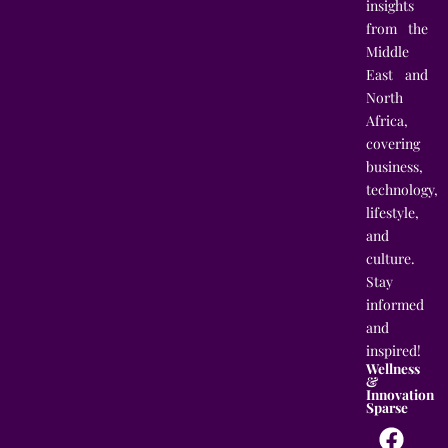
insights
from the
Middle
East and
North
Africa,
covering
business,
technology,
lifestyle,
and
culture.
Stay
informed
and
inspired!
Wellness
&
Innovation
Sparse
F
T
I
L