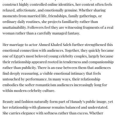
construct highly controlled online identities, her content often feels
relaxed, affectionate, and emotionally genuine. Whether sharing
moments from married life, friendships, family gatherings, or
ordinary daily routines, she projects familiarity rather than
unattainability. Followers feel they are witnessing fragments of a real
woman rather than a carefully managed fantasy.
Her marriage to actor Ahmed Khaled Saleh further strengthened this
emotional connection with audiences. Together, they quickly became
one of Egypt’s most beloved young celebrity couples, largely because
their relationship appeared rooted in tenderness and companionship
rather than publicity. There is an ease between them that audiences
find deeply reassuring, a visible emotional intimacy that feels
untouched by performance. In many ways, their relationship
embodies the softer romanticism audiences increasingly long for
within modern celebrity culture.
Beauty and fashion naturally form part of Hanady’s public image, yet
her relationship with glamour remains balanced and understated.
She carries elegance with softness rather than excess. Whether