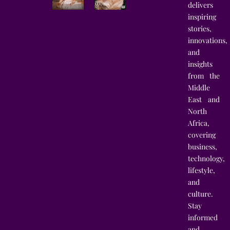
delivers
inspiring
stories,
innovations,
and
insights
from the
Middle
East and
North
Africa,
covering
business,
technology,
lifestyle,
and
culture.
Stay
informed
and