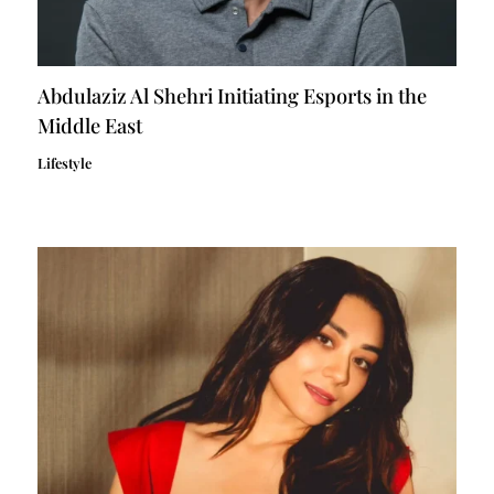
Abdulaziz Al Shehri Initiating Esports in the
Middle East
Lifestyle