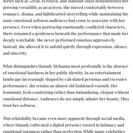
Series such as
Zelzal
,
El Fetewa
, and
Maktoub Alaya
demonstrated her
growing versatility as an actress. She moved comfortably between
romance, drama, and lighthearted storytelling while maintaining the
same emotional softness audiences had come to associate with her
presence. Even when portraying emotionally conflicted characters,
there remained a gentleness beneath the performance that made her
deeply watchable. She never performed emotion aggressively.
Instead, she allowed it to unfold quietly through expression, silence,
and sincerity.
What distinguishes Hanady Mehanna most profoundly is the absence
of emotional hardness in her public identity. In an entertainment
landscape increasingly shaped by calculated personas and excessive
performance, she retains an almost old fashioned warmth. Her
femininity feels comforting rather than intimidating, elegant without
emotional distance. Audiences do not simply admire her beauty. They
trust her softness.
This relatability became even more apparent through social media,
where Hanady cultivated a digital presence rooted in intimacy and
emotional openness rather than perfection. While many celebrities