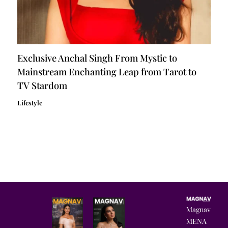
Exclusive Anchal Singh From Mystic to
Mainstream Enchanting Leap from Tarot to
TV Stardom
Lifestyle
Magnav
MENA