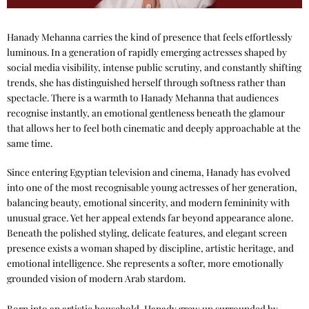
Hanady Mehanna carries the kind of presence that feels effortlessly
luminous. In a generation of rapidly emerging actresses shaped by
social media visibility, intense public scrutiny, and constantly shifting
trends, she has distinguished herself through softness rather than
spectacle. There is a warmth to Hanady Mehanna that audiences
recognise instantly, an emotional gentleness beneath the glamour
that allows her to feel both cinematic and deeply approachable at the
same time.
Since entering Egyptian television and cinema, Hanady has evolved
into one of the most recognisable young actresses of her generation,
balancing beauty, emotional sincerity, and modern femininity with
unusual grace. Yet her appeal extends far beyond appearance alone.
Beneath the polished styling, delicate features, and elegant screen
presence exists a woman shaped by discipline, artistic heritage, and
emotional intelligence. She represents a softer, more emotionally
grounded vision of modern Arab stardom.
Born into an artistic household, Hanady grew up surrounded by