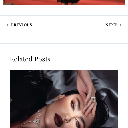
PREVIOUS
NEXT
Related Posts