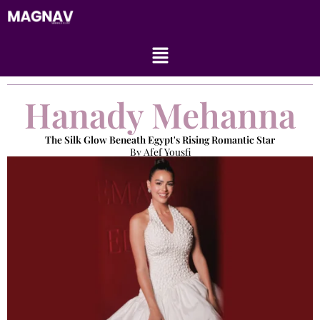
Skip
to
content
Menu
Hanady Mehanna
The Silk Glow Beneath Egypt's Rising Romantic Star
By Afef Yousfi