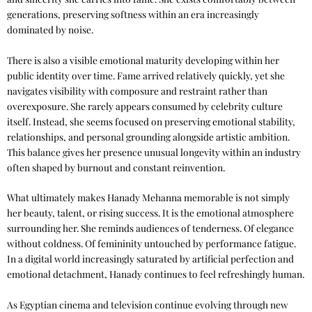
generations, preserving softness within an era increasingly
dominated by noise.
There is also a visible emotional maturity developing within her
public identity over time. Fame arrived relatively quickly, yet she
navigates visibility with composure and restraint rather than
overexposure. She rarely appears consumed by celebrity culture
itself. Instead, she seems focused on preserving emotional stability,
relationships, and personal grounding alongside artistic ambition.
This balance gives her presence unusual longevity within an industry
often shaped by burnout and constant reinvention.
What ultimately makes Hanady Mehanna memorable is not simply
her beauty, talent, or rising success. It is the emotional atmosphere
surrounding her. She reminds audiences of tenderness. Of elegance
without coldness. Of femininity untouched by performance fatigue.
In a digital world increasingly saturated by artificial perfection and
emotional detachment, Hanady continues to feel refreshingly human.
As Egyptian cinema and television continue evolving through new