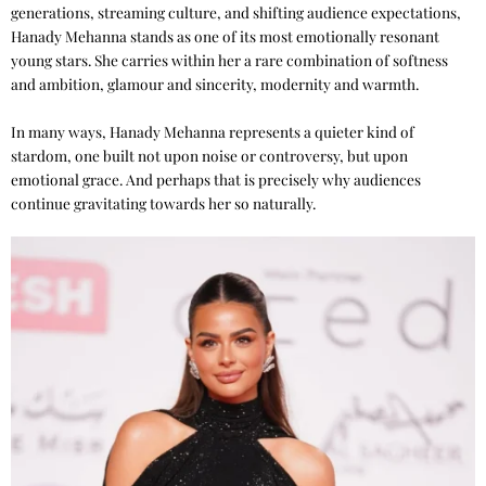
generations, streaming culture, and shifting audience expectations,
Hanady Mehanna stands as one of its most emotionally resonant
young stars. She carries within her a rare combination of softness
and ambition, glamour and sincerity, modernity and warmth.
In many ways, Hanady Mehanna represents a quieter kind of
stardom, one built not upon noise or controversy, but upon
emotional grace. And perhaps that is precisely why audiences
continue gravitating towards her so naturally.