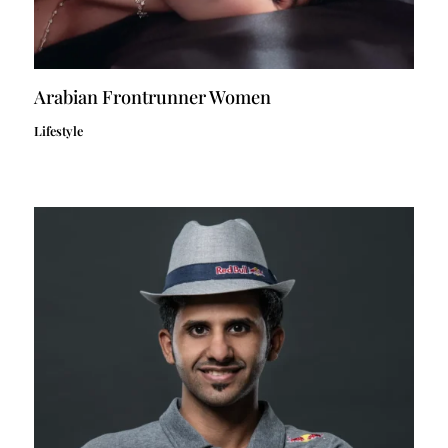
Arabian Frontrunner Women
Lifestyle