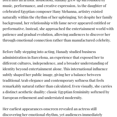
music, performance, and creative expression. As the daughter of
celebrated Egyptian composer Hany Mehanna, artistry existed
naturally within the rhythm of her upbringing. Yet despite her family
background, her relationship with fame never appeared entitled or
performative. Instead, she approached the entertainment world with
patience and gradual evolution, allowing audiences to discover her
through emotional connection rather than manufactured celebrity.
Before fully stepping into acting, Hanady studied business
administration in Barcelona, an experience that exposed her to
different cultures, independence, and a broader understanding of
identity beyond entertainment alone. This international influence
subtly shaped her public image, giving her a balance between
traditional Arab elegance and contemporary softness that feels
remarkably natural rather than calculated. Even visually, she carries
a distinct aesthetic duality: classic Egyptian femininity softened by
European refinement and understated modernity.
Her earliest appearances onscreen revealed an actress still
discovering her emotional rhythm, yet audiences immediately