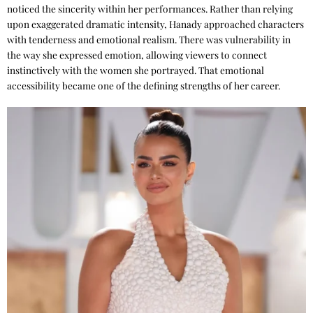
noticed the sincerity within her performances. Rather than relying
upon exaggerated dramatic intensity, Hanady approached characters
with tenderness and emotional realism. There was vulnerability in
the way she expressed emotion, allowing viewers to connect
instinctively with the women she portrayed. That emotional
accessibility became one of the defining strengths of her career.