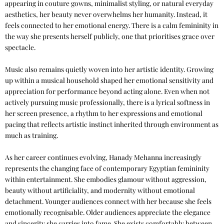
appearing in couture gowns, minimalist styling, or natural everyday
aesthetics, her beauty never overwhelms her humanity. Instead, it
feels connected to her emotional energy. There is a calm femininity in
the way she presents herself publicly, one that prioritises grace over
spectacle.
Music also remains quietly woven into her artistic identity. Growing
up within a musical household shaped her emotional sensitivity and
appreciation for performance beyond acting alone. Even when not
actively pursuing music professionally, there is a lyrical softness in
her screen presence, a rhythm to her expressions and emotional
pacing that reflects artistic instinct inherited through environment as
much as training.
As her career continues evolving, Hanady Mehanna increasingly
represents the changing face of contemporary Egyptian femininity
within entertainment. She embodies glamour without aggression,
beauty without artificiality, and modernity without emotional
detachment. Younger audiences connect with her because she feels
emotionally recognisable. Older audiences appreciate the elegance
and sincerity she carries into fame. She exists comfortably between