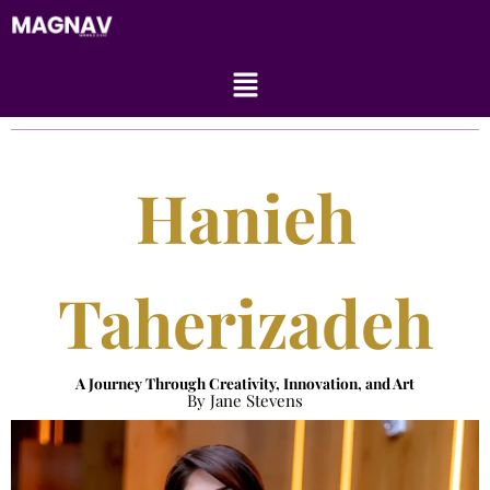
Skip
to
content
Menu
Hanieh
Taherizadeh
A Journey Through Creativity, Innovation, and Art
By Jane Stevens