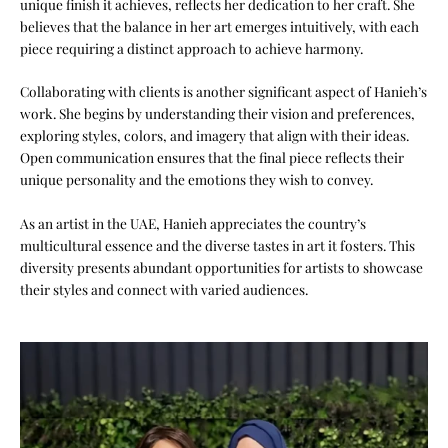
unique finish it achieves, reflects her dedication to her craft. She
believes that the balance in her art emerges intuitively, with each
piece requiring a distinct approach to achieve harmony.
Collaborating with clients is another significant aspect of Hanieh’s
work. She begins by understanding their vision and preferences,
exploring styles, colors, and imagery that align with their ideas.
Open communication ensures that the final piece reflects their
unique personality and the emotions they wish to convey.
As an artist in the UAE, Hanieh appreciates the country’s
multicultural essence and the diverse tastes in art it fosters. This
diversity presents abundant opportunities for artists to showcase
their styles and connect with varied audiences.