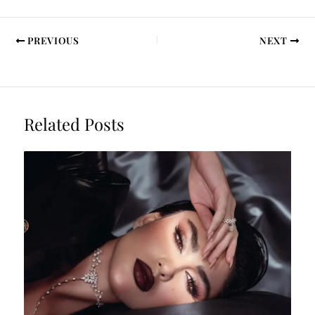
PREVIOUS
NEXT
Related Posts