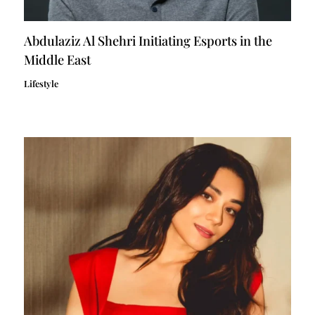
Abdulaziz Al Shehri Initiating Esports in the
Middle East
Lifestyle