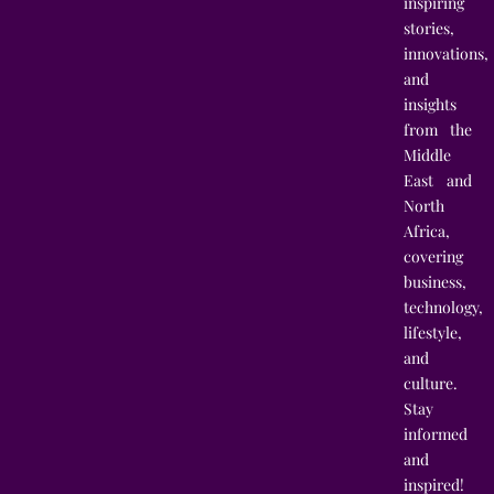
inspiring
stories,
innovations,
and
insights
from the
Middle
East and
North
Africa,
covering
business,
technology,
lifestyle,
and
culture.
Stay
informed
and
inspired!