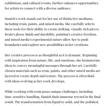
exhibitions, and cultural events, further enhances opportunities
for artists to connect with a diverse audience.
Hanieh’s work stands out for her use of distinctive mediums,
including resin, paints, and mixed media. She carefully selects
these tools for their ability to create striking, visually rich pieces.
Resin’s glossy finish and durability, painting’s creative freedom,
and mixed media’s experimental nature allow her to push
boundaries and explore new possibilities in her creations.
Her creative process is as thoughtful as it is dynamic. Beginning
with inspiration from nature, life, and emotions, she brainstorms
ideas to convey meaningful messages through her art. Carefully
chosen materials such as resin, paints, and other mixed media are
layered to create depth and texture. The process is often fluid,
with ideas evolving as her work develops.
While working with resin poses unique challenges, including
time-sensitive handling, Hanieh finds immense reward in the final
result. The transformation from liquid to solid, and the polished,