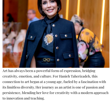
Art has always been a powerful form of expression, bridging
creativity, emotion, and culture. For Hanieh Taherizadeh, this
connection to art began at a young age, fueled by a fascination with
its limitless diversity. Her journey as an artist is one of passion and
persistence, blending her love for creativity with a modern approach
to innovation and teaching.