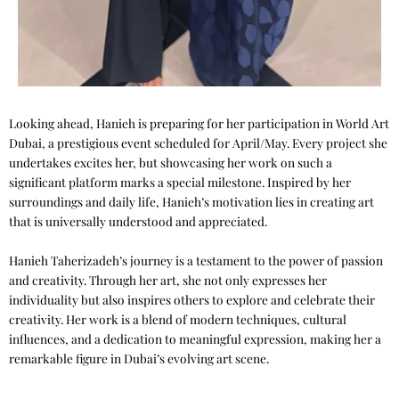
Looking ahead, Hanieh is preparing for her participation in World Art
Dubai, a prestigious event scheduled for April/May. Every project she
undertakes excites her, but showcasing her work on such a
significant platform marks a special milestone. Inspired by her
surroundings and daily life, Hanieh’s motivation lies in creating art
that is universally understood and appreciated.
Hanieh Taherizadeh’s journey is a testament to the power of passion
and creativity. Through her art, she not only expresses her
individuality but also inspires others to explore and celebrate their
creativity. Her work is a blend of modern techniques, cultural
influences, and a dedication to meaningful expression, making her a
remarkable figure in Dubai’s evolving art scene.