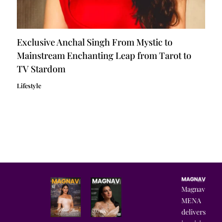
Exclusive Anchal Singh From Mystic to
Mainstream Enchanting Leap from Tarot to
TV Stardom
Lifestyle
Magnav
MENA
delivers