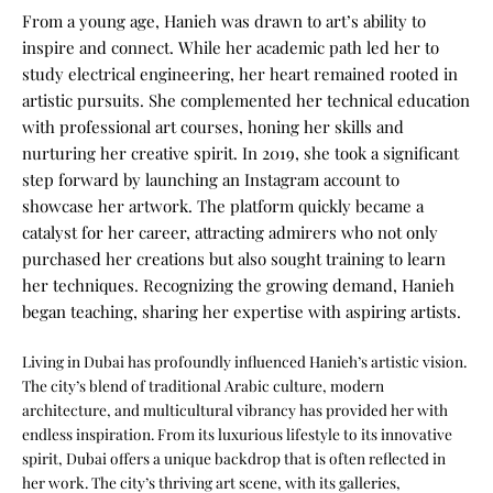
From a young age, Hanieh was drawn to art’s ability to
inspire and connect. While her academic path led her to
study electrical engineering, her heart remained rooted in
artistic pursuits. She complemented her technical education
with professional art courses, honing her skills and
nurturing her creative spirit. In 2019, she took a significant
step forward by launching an Instagram account to
showcase her artwork. The platform quickly became a
catalyst for her career, attracting admirers who not only
purchased her creations but also sought training to learn
her techniques. Recognizing the growing demand, Hanieh
began teaching, sharing her expertise with aspiring artists.
Living in Dubai has profoundly influenced Hanieh’s artistic vision.
The city’s blend of traditional Arabic culture, modern
architecture, and multicultural vibrancy has provided her with
endless inspiration. From its luxurious lifestyle to its innovative
spirit, Dubai offers a unique backdrop that is often reflected in
her work. The city’s thriving art scene, with its galleries,