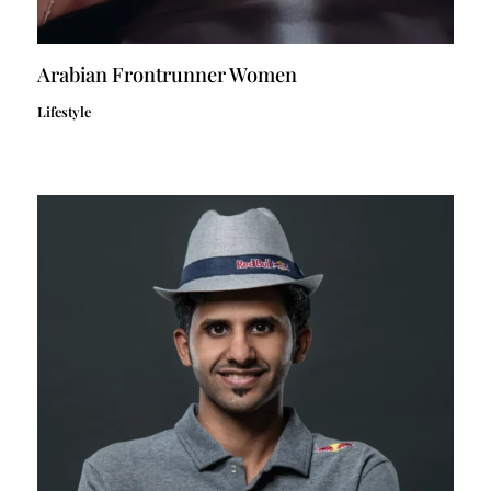
Arabian Frontrunner Women
Lifestyle