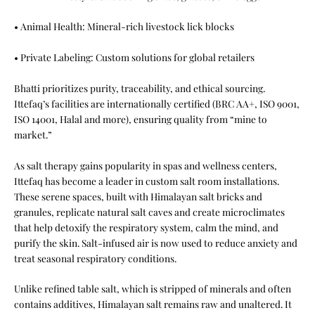
• Animal Health: Mineral-rich livestock lick blocks
• Private Labeling: Custom solutions for global retailers
Bhatti prioritizes purity, traceability, and ethical sourcing.
Ittefaq’s facilities are internationally certified (BRC AA+, ISO 9001,
ISO 14001, Halal and more), ensuring quality from “mine to
market.”
As salt therapy gains popularity in spas and wellness centers,
Ittefaq has become a leader in custom salt room installations.
These serene spaces, built with Himalayan salt bricks and
granules, replicate natural salt caves and create microclimates
that help detoxify the respiratory system, calm the mind, and
purify the skin. Salt-infused air is now used to reduce anxiety and
treat seasonal respiratory conditions.
Unlike refined table salt, which is stripped of minerals and often
contains additives, Himalayan salt remains raw and unaltered. It