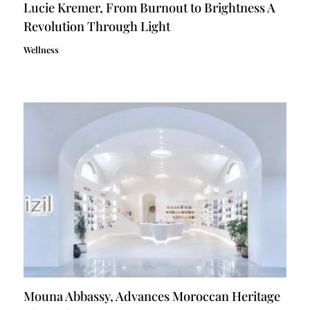
Lucie Kremer, From Burnout to Brightness A
Revolution Through Light
Wellness
Mouna Abbassy, Advances Moroccan Heritage