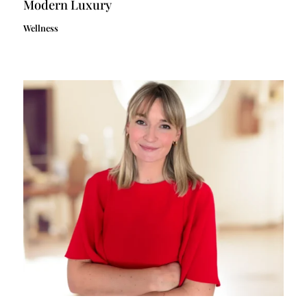
Modern Luxury
Wellness