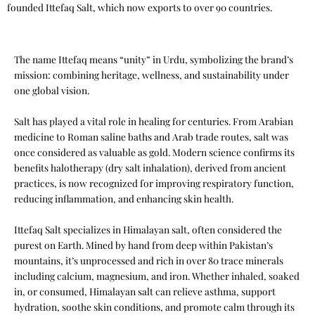
founded Ittefaq Salt, which now exports to over 90 countries.
The name Ittefaq means “unity” in Urdu, symbolizing the brand’s
mission: combining heritage, wellness, and sustainability under
one global vision.
Salt has played a vital role in healing for centuries. From Arabian
medicine to Roman saline baths and Arab trade routes, salt was
once considered as valuable as gold. Modern science confirms its
benefits halotherapy (dry salt inhalation), derived from ancient
practices, is now recognized for improving respiratory function,
reducing inflammation, and enhancing skin health.
Ittefaq Salt specializes in Himalayan salt, often considered the
purest on Earth. Mined by hand from deep within Pakistan’s
mountains, it’s unprocessed and rich in over 80 trace minerals
including calcium, magnesium, and iron. Whether inhaled, soaked
in, or consumed, Himalayan salt can relieve asthma, support
hydration, soothe skin conditions, and promote calm through its