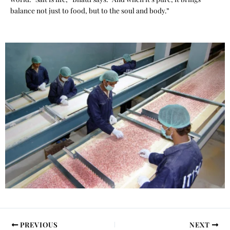
balance not just to food, but to the soul and body.”
PREVIOUS
NEXT