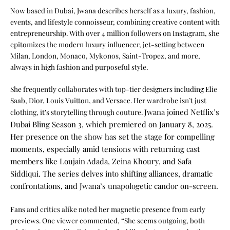
Now based in Dubai, Jwana describes herself as a luxury, fashion,
events, and lifestyle connoisseur, combining creative content with
entrepreneurship. With over 4 million followers on Instagram, she
epitomizes the modern luxury influencer, jet-setting between
Milan, London, Monaco, Mykonos, Saint-Tropez, and more,
always in high fashion and purposeful style.
She frequently collaborates with top-tier designers including Elie
Saab, Dior, Louis Vuitton, and Versace. Her wardrobe isn’t just
Jwana joined Netflix’s
clothing, it’s storytelling through couture.
Dubai Bling Season 3, which premiered on January 8, 2025.
Her presence on the show has set the stage for compelling
moments, especially amid tensions with returning cast
members like Loujain Adada, Zeina Khoury, and Safa
Siddiqui. The series delves into shifting alliances, dramatic
confrontations, and Jwana’s unapologetic candor on-screen.
Fans and critics alike noted her magnetic presence from early
previews. One viewer commented, “She seems outgoing, both