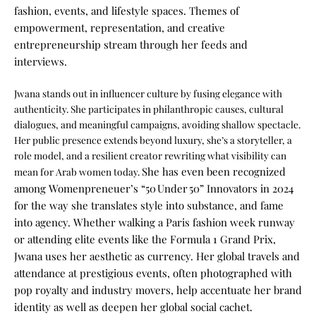
fashion, events, and lifestyle spaces. Themes of
empowerment, representation, and creative
entrepreneurship stream through her feeds and
interviews.
Jwana stands out in influencer culture by fusing elegance with
authenticity. She participates in philanthropic causes, cultural
dialogues, and meaningful campaigns, avoiding shallow spectacle.
Her public presence extends beyond luxury, she’s a storyteller, a
role model, and a resilient creator rewriting what visibility can
She has even been recognized
mean for Arab women today.
among Womenpreneuer’s “50 Under 50” Innovators in 2024
for the way she translates style into substance, and fame
into agency.
Whether walking a Paris fashion week runway
or attending elite events like the Formula 1 Grand Prix,
Jwana uses her aesthetic as currency. Her global travels and
attendance at prestigious events, often photographed with
pop royalty and industry movers, help accentuate her brand
identity as well as deepen her global social cachet.