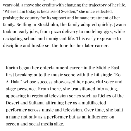
years old, a move she credits with changing the trajectory of her life.
“Where I am today is because of Sweden,” she once reflected,
praising the country for its support and humane treatment of her
Settling in Stockholm, the family adapted quickly. Jwana
family.
took on early jobs, from pizza delivery to modeling gigs, while
navigating school and immigrant life. This early exposure to
discipline and hustle set the tone for her later career.
Karim began her entertainment career in the Middle East,
first breaking onto the music scene with the hit single “Kol
Al Hala,” whose success showcased her powerful voice and
stage presence. From there, she transitioned into acting,
appearing in regional television series such as Riches of the
Desert and Sultana, affirming her as a multifaceted
performer across music and television.
Over time, she built
a name not only as a performer but as an influencer on
screen and social media alike.