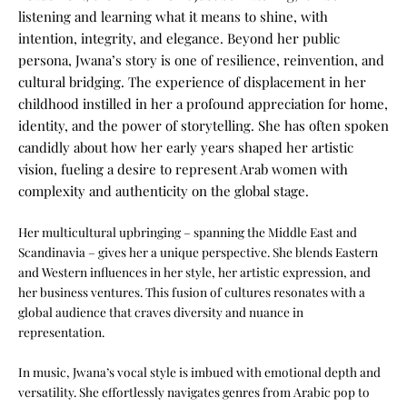
listening and learning what it means to shine, with
intention, integrity, and elegance.
Beyond her public
persona, Jwana’s story is one of resilience, reinvention, and
cultural bridging. The experience of displacement in her
childhood instilled in her a profound appreciation for home,
identity, and the power of storytelling. She has often spoken
candidly about how her early years shaped her artistic
vision, fueling a desire to represent Arab women with
complexity and authenticity on the global stage.
Her multicultural upbringing – spanning the Middle East and
Scandinavia – gives her a unique perspective. She blends Eastern
and Western influences in her style, her artistic expression, and
her business ventures. This fusion of cultures resonates with a
global audience that craves diversity and nuance in
representation.
In music, Jwana’s vocal style is imbued with emotional depth and
versatility. She effortlessly navigates genres from Arabic pop to