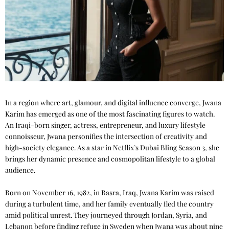
In a region where art, glamour, and digital influence converge, Jwana
Karim has emerged as one of the most fascinating figures to watch.
An Iraqi-born singer, actress, entrepreneur, and luxury lifestyle
connoisseur, Jwana personifies the intersection of creativity and
high-society elegance. As a star in Netflix’s Dubai Bling Season 3, she
brings her dynamic presence and cosmopolitan lifestyle to a global
audience.
Born on November 16, 1982, in Basra, Iraq, Jwana Karim was raised
during a turbulent time, and her family eventually fled the country
amid political unrest. They journeyed through Jordan, Syria, and
Lebanon before finding refuge in Sweden when Jwana was about nine