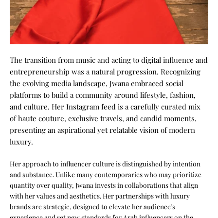
The transition from music and acting to digital influence and
entrepreneurship was a natural progression. Recognizing
the evolving media landscape, Jwana embraced social
platforms to build a community around lifestyle, fashion,
and culture. Her Instagram feed is a carefully curated mix
of haute couture, exclusive travels, and candid moments,
presenting an aspirational yet relatable vision of modern
luxury.
Her approach to influencer culture is distinguished by intention
and substance. Unlike many contemporaries who may prioritize
quantity over quality, Jwana invests in collaborations that align
with her values and aesthetics. Her partnerships with luxury
brands are strategic, designed to elevate her audience’s
experience and set new standards for Arab influencers on the