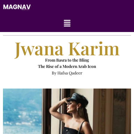
Skip
to
content
Menu
Jwana Karim
From Basra to the Bling
The Rise of a Modern Arab Icon
By Hafsa Qadeer