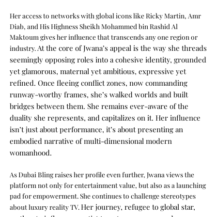
Her access to networks with global icons like Ricky Martin, Amr
Diab, and His Highness Sheikh Mohammed bin Rashid Al
Maktoum gives her influence that transcends any one region or
At the core of Jwana’s appeal is the way she threads
industry.
seemingly opposing roles into a cohesive identity, grounded
yet glamorous, maternal yet ambitious, expressive yet
refined. Once fleeing conflict zones, now commanding
runway-worthy frames, she’s walked worlds and built
bridges between them.
She remains ever-aware of the
duality she represents, and capitalizes on it. Her influence
isn’t just about performance, it’s about presenting an
embodied narrative of multi-dimensional modern
womanhood.
As Dubai Bling raises her profile even further, Jwana views the
platform not only for entertainment value, but also as a launching
pad for empowerment. She continues to challenge stereotypes
Her journey, refugee to global star,
about luxury reality TV.