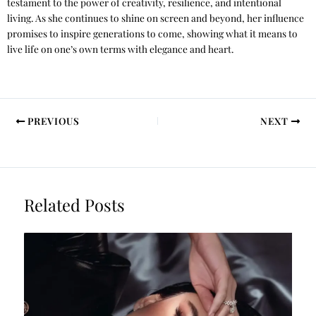
testament to the power of creativity, resilience, and intentional
living. As she continues to shine on screen and beyond, her influence
promises to inspire generations to come, showing what it means to
live life on one’s own terms with elegance and heart.
PREVIOUS
NEXT
Related Posts