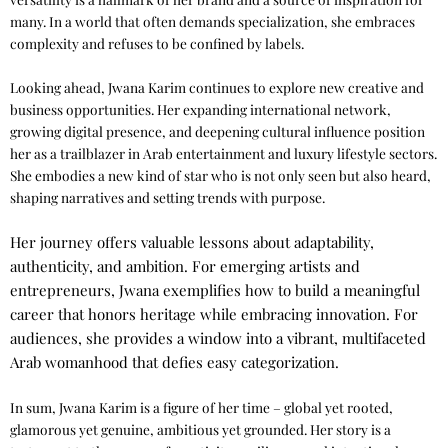
many. In a world that often demands specialization, she embraces
complexity and refuses to be confined by labels.
Looking ahead, Jwana Karim continues to explore new creative and
business opportunities. Her expanding international network,
growing digital presence, and deepening cultural influence position
her as a trailblazer in Arab entertainment and luxury lifestyle sectors.
She embodies a new kind of star who is not only seen but also heard,
shaping narratives and setting trends with purpose.
Her journey offers valuable lessons about adaptability,
authenticity, and ambition. For emerging artists and
entrepreneurs, Jwana exemplifies how to build a meaningful
career that honors heritage while embracing innovation. For
audiences, she provides a window into a vibrant, multifaceted
Arab womanhood that defies easy categorization.
In sum, Jwana Karim is a figure of her time – global yet rooted,
glamorous yet genuine, ambitious yet grounded. Her story is a