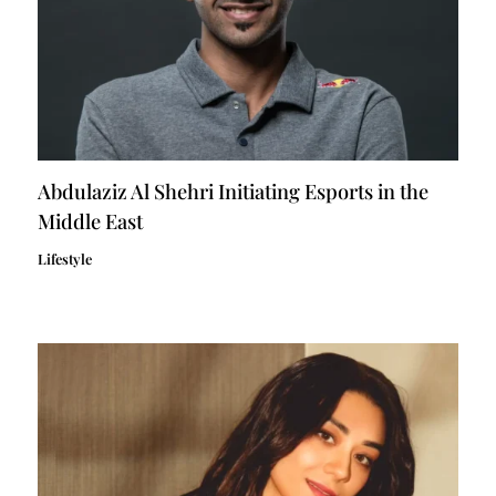
Abdulaziz Al Shehri Initiating Esports in the
Middle East
Lifestyle