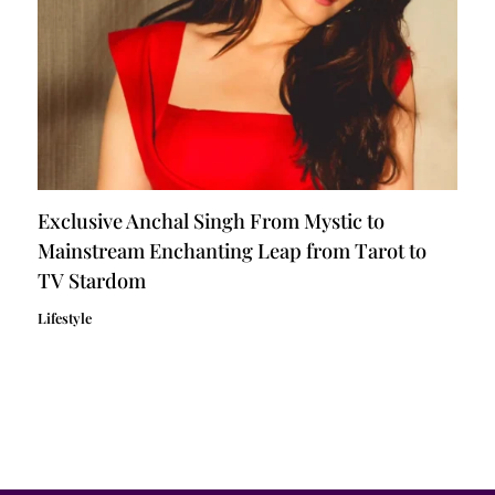
Exclusive Anchal Singh From Mystic to
Mainstream Enchanting Leap from Tarot to
TV Stardom
Lifestyle