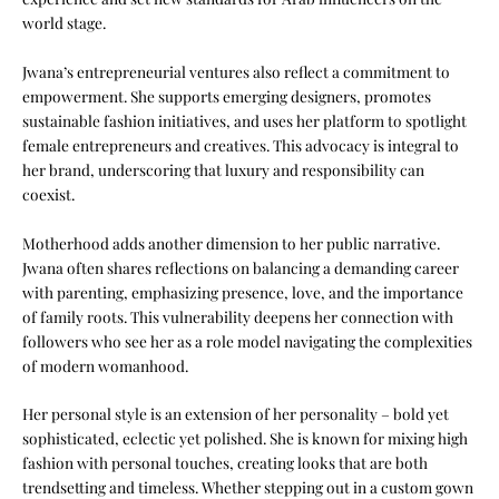
world stage.
Jwana’s entrepreneurial ventures also reflect a commitment to
empowerment. She supports emerging designers, promotes
sustainable fashion initiatives, and uses her platform to spotlight
female entrepreneurs and creatives. This advocacy is integral to
her brand, underscoring that luxury and responsibility can
coexist.
Motherhood adds another dimension to her public narrative.
Jwana often shares reflections on balancing a demanding career
with parenting, emphasizing presence, love, and the importance
of family roots. This vulnerability deepens her connection with
followers who see her as a role model navigating the complexities
of modern womanhood.
Her personal style is an extension of her personality – bold yet
sophisticated, eclectic yet polished. She is known for mixing high
fashion with personal touches, creating looks that are both
trendsetting and timeless. Whether stepping out in a custom gown