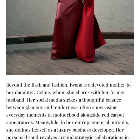
Beyond the flash and fashion, Jwana is a devoted mother to
her daughter, Celine, whom she shares with her former
husband. Her social media strikes a thoughtful balance
between glamour and tenderness, often showcasing
everyday moments of motherhood alongside red carpet
appearances.
Meanwhile, in her entrepreneurial pursuits,
she defines herself as a luxury business developer. Her
personal brand revolves around strategic collaborations in