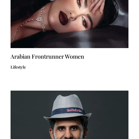
Arabian Frontrunner Women
Lifestyle