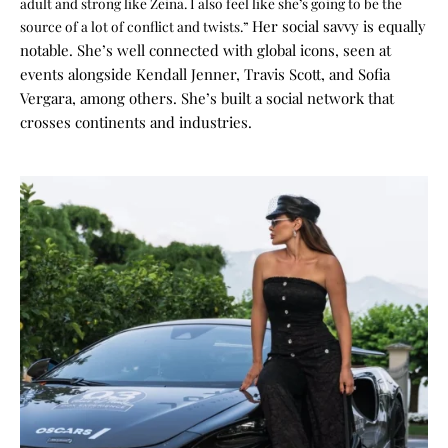
adult and strong like Zeina. I also feel like she’s going to be the
Her social savvy is equally
source of a lot of conflict and twists.”
notable. She’s well connected with global icons, seen at
events alongside Kendall Jenner, Travis Scott, and Sofia
Vergara, among others. She’s built a social network that
crosses continents and industries.