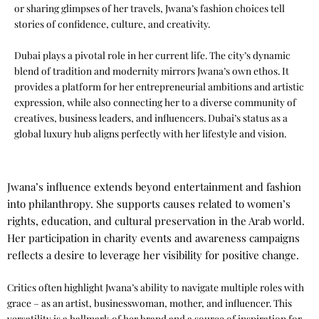
or sharing glimpses of her travels, Jwana’s fashion choices tell
stories of confidence, culture, and creativity.
Dubai plays a pivotal role in her current life. The city’s dynamic
blend of tradition and modernity mirrors Jwana’s own ethos. It
provides a platform for her entrepreneurial ambitions and artistic
expression, while also connecting her to a diverse community of
creatives, business leaders, and influencers. Dubai’s status as a
global luxury hub aligns perfectly with her lifestyle and vision.
Jwana’s influence extends beyond entertainment and fashion
into philanthropy. She supports causes related to women’s
rights, education, and cultural preservation in the Arab world.
Her participation in charity events and awareness campaigns
reflects a desire to leverage her visibility for positive change.
Critics often highlight Jwana’s ability to navigate multiple roles with
grace – as an artist, businesswoman, mother, and influencer. This
versatility is a hallmark of her brand and a source of inspiration for