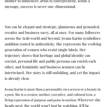
mother to influencer, artist to entrepreneur, sends a
message, success is never one-dimensional.
You can be elegant and strategic, glamorous and grounded,
creative and business savvy, all at once.
For many followers
across the Arab world and beyond, Jwana Karim symbolizes
ambition rooted in authenticity. She represents the evolving
generation of women who resist single labels. Her
trajectory shows that heritage and global identity can
coexist, personal life and public persona can enrich each
other, and femininity and business acumen can be
intertwined.
Her story is still unfolding, and yet the impact
is already clear.
Jwana Karim is more than a personality on a screen or a beauty in
a post. She is a creator, mother, executive, and cultural icon, a
Wherever she
living expression of purpose and poise in motion.
heads next, the world won’t just be watching, it’ll be