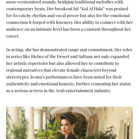
more westernized sounds, bridging traditional melodies with
contemporary beats. Her breakout hit “Kol Al Hala” was praised
for its catchy rhythm and vocal power but also for the emotional
connection it forged with listeners. Her ability to connect with her
audience on an intimate level has been a constant throughout her
career.
In acting, she has demonstrated range and commitment. Her roles
in series like Riches of the Desert and Sultana not only expanded
her artistic repertoire but also allowed her to contribute to
regional narratives that elevate female characters beyond
stereotypes. Jwana’s performances have been noted for their
authenticity and emotional honesty, further cementing her status
as a serious actress in the Arab entertainment industry.