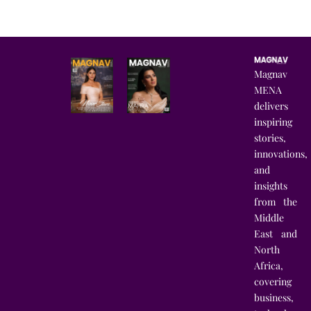
Magnav
MENA
delivers
inspiring
stories,
innovations,
and
insights
from the
Middle
East and
North
Africa,
covering
business,