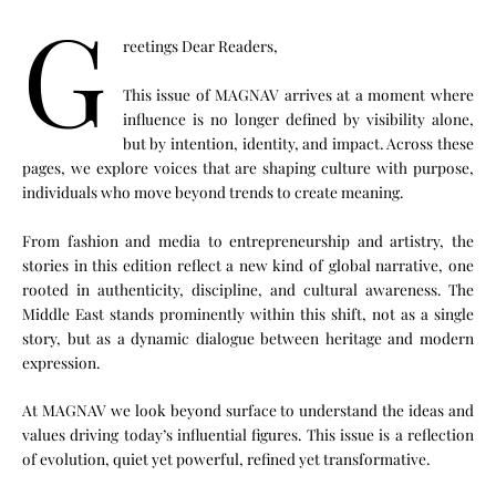
G
reetings Dear Readers,
This issue of MAGNAV arrives at a moment where
influence is no longer defined by visibility alone,
but by intention, identity, and impact. Across these
pages, we explore voices that are shaping culture with purpose,
individuals who move beyond trends to create meaning.
From fashion and media to entrepreneurship and artistry, the
stories in this edition reflect a new kind of global narrative, one
rooted in authenticity, discipline, and cultural awareness. The
Middle East stands prominently within this shift, not as a single
story, but as a dynamic dialogue between heritage and modern
expression.
At MAGNAV we look beyond surface to understand the ideas and
values driving today’s influential figures. This issue is a reflection
of evolution, quiet yet powerful, refined yet transformative.