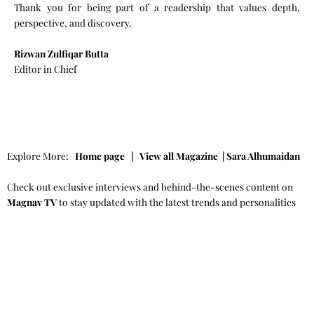
Thank you for being part of a readership that values depth,
perspective, and discovery.
Rizwan Zulfiqar Butta
Editor in Chief
Explore More:
Home page
|
View all Magazine
|
Sara Alhumaidan
Check out exclusive interviews and behind-the-scenes content on
Magnav TV
to stay updated with the latest trends and personalities