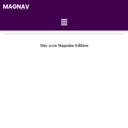
Skip
to
content
Menu
May 2026 Magazine Edition