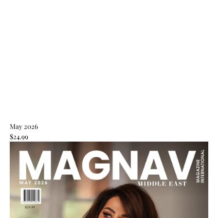
May 2026
$24.99