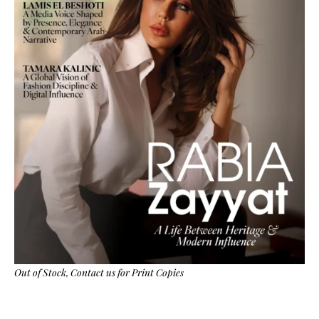
Out of Stock,
Contact us
for Print Copies