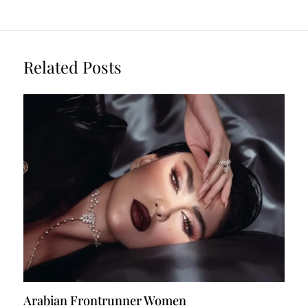
Related Posts
Arabian Frontrunner Women