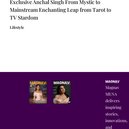
Exclusive Anchal Singh From Mystic to
Mainstream Enchanting Leap from Tarot to
TV Stardom
Lifestyle
Magnav
MENA
delivers
inspiring
stories,
innovations,
and