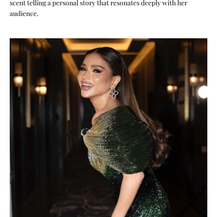
scent telling a personal story that resonates deeply with her
audience.