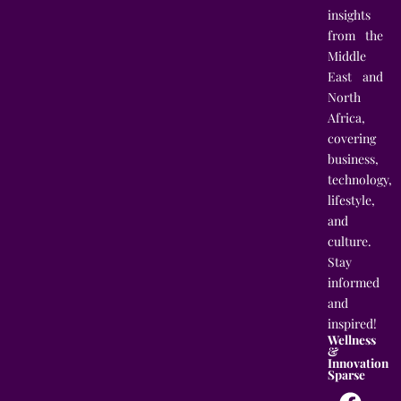
insights
from the
Middle
East and
North
Africa,
covering
business,
technology,
lifestyle,
and
culture.
Stay
informed
and
inspired!
Wellness
&
Innovation
Sparse
F
T
I
L