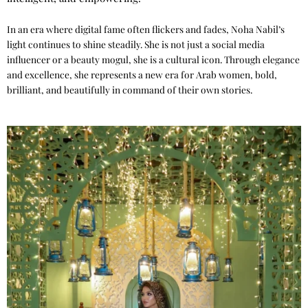
In an era where digital fame often flickers and fades, Noha Nabil’s
light continues to shine steadily. She is not just a social media
influencer or a beauty mogul, she is a cultural icon. Through elegance
and excellence, she represents a new era for Arab women, bold,
brilliant, and beautifully in command of their own stories.