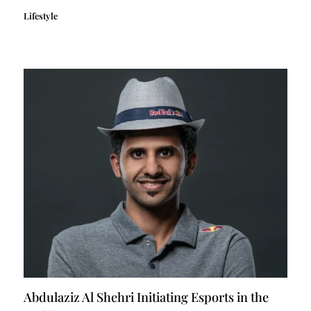
Lifestyle
Abdulaziz Al Shehri Initiating Esports in the