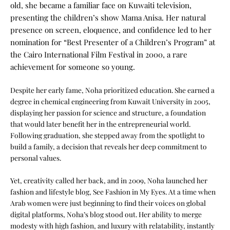
old, she became a familiar face on Kuwaiti television,
presenting the children’s show Mama Anisa. Her natural
presence on screen, eloquence, and confidence led to her
nomination for “Best Presenter of a Children’s Program” at
the Cairo International Film Festival in 2000, a rare
achievement for someone so young.
Despite her early fame, Noha prioritized education. She earned a
degree in chemical engineering from Kuwait University in 2005,
displaying her passion for science and structure, a foundation
that would later benefit her in the entrepreneurial world.
Following graduation, she stepped away from the spotlight to
build a family, a decision that reveals her deep commitment to
personal values.
Yet, creativity called her back, and in 2009, Noha launched her
fashion and lifestyle blog, See Fashion in My Eyes. At a time when
Arab women were just beginning to find their voices on global
digital platforms, Noha’s blog stood out. Her ability to merge
modesty with high fashion, and luxury with relatability, instantly