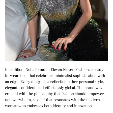
In addition, Noha founded Eleven Eleven Fashion, a ready-
to-wear label that celebrates minimalist sophistication with
an edge. Every design is a reflection of her personal style,
elegant, confident, and effortlessly global. The brand was
created with the philosophy that fashion should empower,
not overwhelm, a belief that resonates with the modern
woman who embraces both identity and innovation.