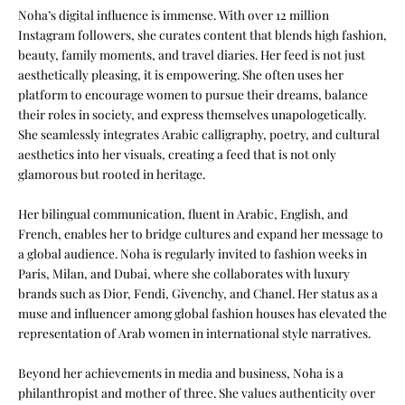
Noha’s digital influence is immense. With over 12 million
Instagram followers, she curates content that blends high fashion,
beauty, family moments, and travel diaries. Her feed is not just
aesthetically pleasing, it is empowering. She often uses her
platform to encourage women to pursue their dreams, balance
their roles in society, and express themselves unapologetically.
She seamlessly integrates Arabic calligraphy, poetry, and cultural
aesthetics into her visuals, creating a feed that is not only
glamorous but rooted in heritage.
Her bilingual communication, fluent in Arabic, English, and
French, enables her to bridge cultures and expand her message to
a global audience. Noha is regularly invited to fashion weeks in
Paris, Milan, and Dubai, where she collaborates with luxury
brands such as Dior, Fendi, Givenchy, and Chanel. Her status as a
muse and influencer among global fashion houses has elevated the
representation of Arab women in international style narratives.
Beyond her achievements in media and business, Noha is a
philanthropist and mother of three. She values authenticity over