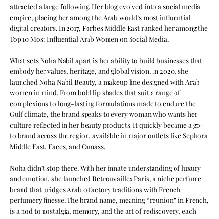
attracted a large following. Her blog evolved into a social media
empire, placing her among the Arab world’s most influential
digital creators. In 2017, Forbes Middle East ranked her among the
Top 10 Most Influential Arab Women on Social Media.
What sets Noha Nabil apart is her ability to build businesses that
embody her values, heritage, and global vision. In 2020, she
launched Noha Nabil Beauty, a makeup line designed with Arab
women in mind. From bold lip shades that suit a range of
complexions to long-lasting formulations made to endure the
Gulf climate, the brand speaks to every woman who wants her
culture reflected in her beauty products. It quickly became a go-
to brand across the region, available in major outlets like Sephora
Middle East, Faces, and Ounass.
Noha didn’t stop there. With her innate understanding of luxury
and emotion, she launched Retrouvailles Paris, a niche perfume
brand that bridges Arab olfactory traditions with French
perfumery finesse. The brand name, meaning “reunion” in French,
is a nod to nostalgia, memory, and the art of rediscovery, each