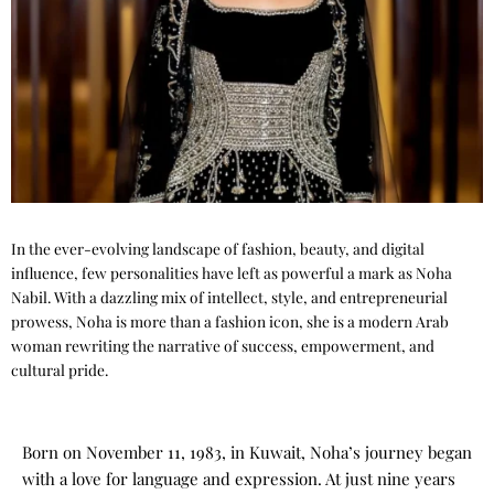
In the ever-evolving landscape of fashion, beauty, and digital
influence, few personalities have left as powerful a mark as Noha
Nabil. With a dazzling mix of intellect, style, and entrepreneurial
prowess, Noha is more than a fashion icon, she is a modern Arab
woman rewriting the narrative of success, empowerment, and
cultural pride.
Born on November 11, 1983, in Kuwait, Noha’s journey began
with a love for language and expression. At just nine years