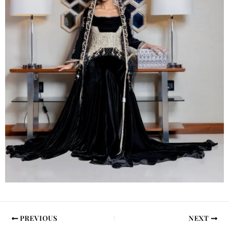
PREVIOUS
NEXT