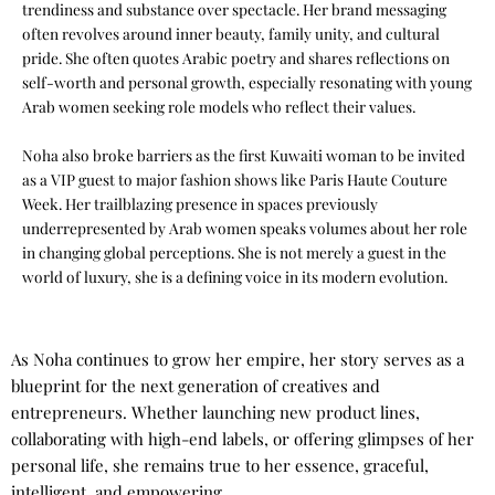
trendiness and substance over spectacle. Her brand messaging
often revolves around inner beauty, family unity, and cultural
pride. She often quotes Arabic poetry and shares reflections on
self-worth and personal growth, especially resonating with young
Arab women seeking role models who reflect their values.
Noha also broke barriers as the first Kuwaiti woman to be invited
as a VIP guest to major fashion shows like Paris Haute Couture
Week. Her trailblazing presence in spaces previously
underrepresented by Arab women speaks volumes about her role
in changing global perceptions. She is not merely a guest in the
world of luxury, she is a defining voice in its modern evolution.
As Noha continues to grow her empire, her story serves as a
blueprint for the next generation of creatives and
entrepreneurs. Whether launching new product lines,
collaborating with high-end labels, or offering glimpses of her
personal life, she remains true to her essence, graceful,
intelligent, and empowering.