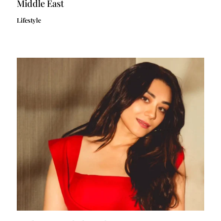
Middle East
Lifestyle