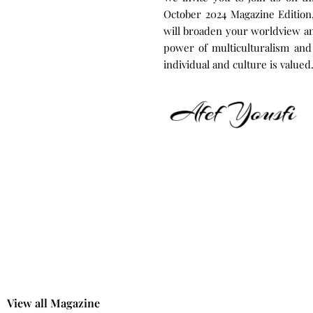
October 2024 Magazine Edition, 
will broaden your worldview and
power of multiculturalism and
individual and culture is valued
|
View all Magazine