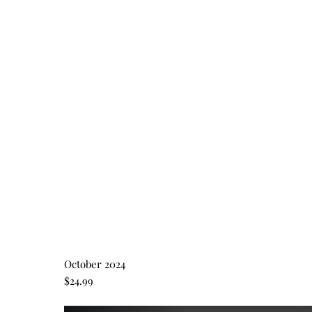
October 2024
$24.99