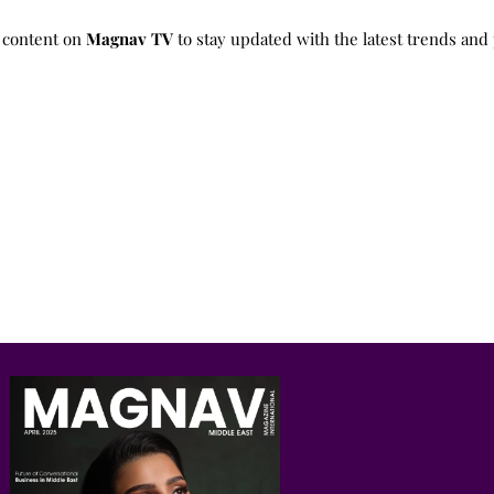
 content on
Magnav TV
to stay updated with the latest trends and 