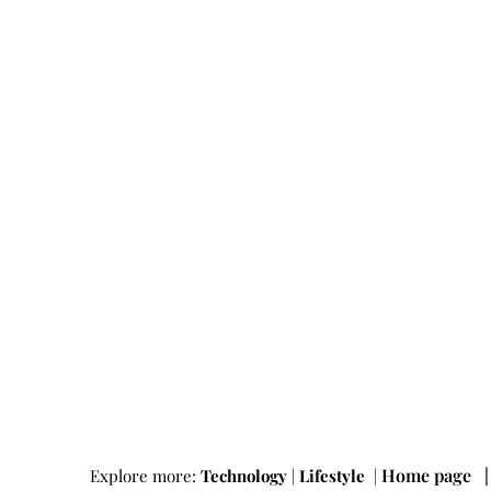
Home page
Explore more:
Technology
|
Lifestyle
|