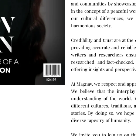
and communities by showcasing 
in the concept of a peaceful wo
our cultural differences, w
harmonious society.
Credibility and trust are at th
providing accurate and reliabl
writers and researchers ensur
researched, and fact-checked. 
offering insights and perspecti
At Magnav, we respect and appre
We believe that the interpla
understanding of the world. W
different cultures, traditions,
stories. By doing so, we hope 
diverse tapestry of humanity.
We invite you to join us on th