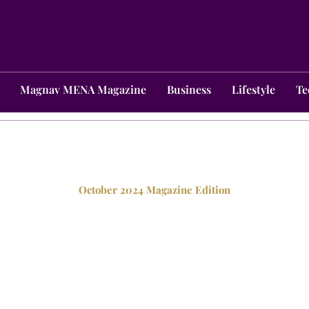
Magnav MENA Magazine
Business
Lifestyle
Te
October 2024 Magazine Edition