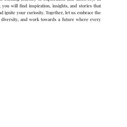
you will find inspiration, insights, and stories that
 ignite your curiosity. Together, let us embrace the
 diversity, and work towards a future where every
.