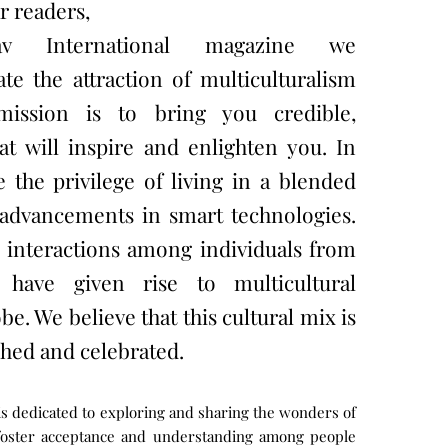
r readers,
v International magazine we
 the attraction of multiculturalism
mission is to bring you credible,
at will inspire and enlighten you. In
 the privilege of living in a blended
e advancements in smart technologies.
l interactions among individuals from
 have given rise to multicultural
be. We believe that this cultural mix is
hed and celebrated.
is dedicated to exploring and sharing the wonders of
 foster acceptance and understanding among people