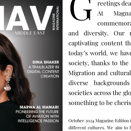
G
reetings dea
At Magna
commemorate
and diversity. Our 
captivating content th
today’s world, we have
society, thanks to th
Migration and cultura
diverse backgrounds
societies across the glo
something to be cheris
October 2024 Magazine Edition 
different cultures. We aim to