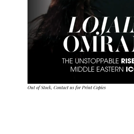
Out of Stock,
Contact us
for Print Copies