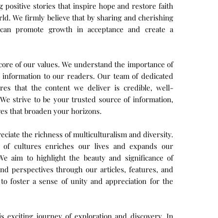
positive stories that inspire hope and restore faith
rld. We firmly believe that by sharing and cherishing
e can promote growth in acceptance and create a
e core of our values. We understand the importance of
e information to our readers. Our team of dedicated
es that the content we deliver is credible, well-
We strive to be your trusted source of information,
ves that broaden your horizons.
ciate the richness of multiculturalism and diversity.
y of cultures enriches our lives and expands our
e aim to highlight the beauty and significance of
 and perspectives through our articles, features, and
to foster a sense of unity and appreciation for the
is exciting journey of exploration and discovery. In