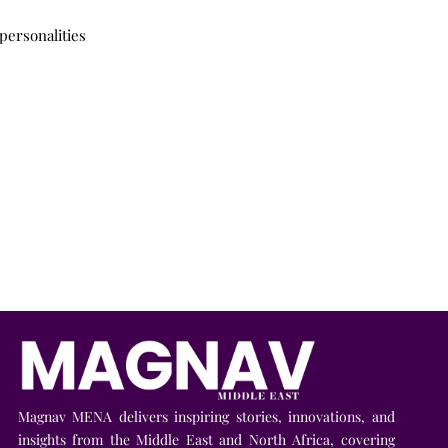
personalities
Magnav MENA delivers inspiring stories, innovations, and
insights from the Middle East and North Africa, covering