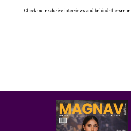
Check out exclusive interviews and behind-the-scene