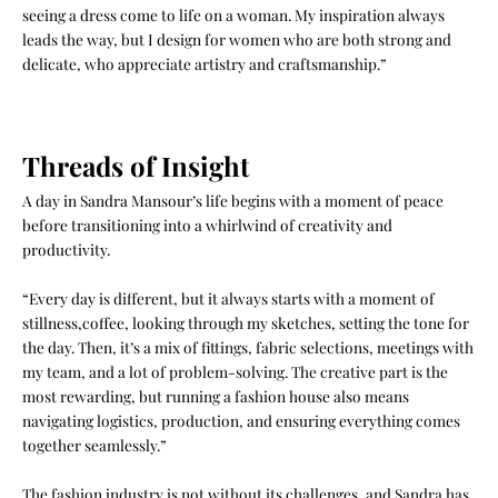
seeing a dress come to life on a woman. My inspiration always
leads the way, but I design for women who are both strong and
delicate, who appreciate artistry and craftsmanship.”
Threads of Insight
A day in Sandra Mansour’s life begins with a moment of peace
before transitioning into a whirlwind of creativity and
productivity.
“Every day is different, but it always starts with a moment of
stillness,coffee, looking through my sketches, setting the tone for
the day. Then, it’s a mix of fittings, fabric selections, meetings with
my team, and a lot of problem-solving. The creative part is the
most rewarding, but running a fashion house also means
navigating logistics, production, and ensuring everything comes
together seamlessly.”
The fashion industry is not without its challenges, and Sandra has