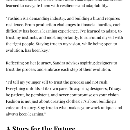
learned to navigate them with resilience and adaptability.
“Fashion is a demanding industry, and building a brand requires
resilience. From production challenges to financial hurdles, each
difficulty has been a learning experience. I’ve learned to adapt, to
trust my instincts, and most importantly, to surround myself with
the right people. Staying true to my vision, while being open to
evolution, has been key.”
Reflecting on her journey, Sandra advises aspiring designers to
trust the process and embrace each step of their evolution.
“I’d tell my younger self to trust the process and not rush.
Everything unfolds at its own pace. To aspiring designers, I’d say:
be patient, be persistent, and never compromise on your vision.
Fashion is not just about creating clothes; it’s about building a
voice and a story. Stay true to what makes your work unique, and
always keep learning.”
A Story for the Future