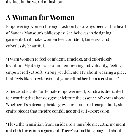
distinct in the world of fashion.
A Woman for Women
Empowering women through fashion has always been at the heart
of Sandra Mansour’s philosophy. She believes in designing
garments that make women feel confident, timeless, and
effortlessly beautiful.
“I want women to feel confident, timeless, and effortlessly
beautiful. My designs are about embracing individuality, feeling
empowered yet soft, strong yet delicate. It’s about wearing a piece
that feels like an extension of yourself rather than a costume.”
A fierce advocate for female empowerment, Sandra is dedicated
to ensuring that her designs celebrate the essence of womanhood.
Whether it’s a dreamy bridal gown or a bold red-carpet look, she
crafts pieces that inspire confidence and self-expression.
“I love the transition from an idea to a tangible piece,the moment
a sketch turns into a garment. There’s something magical about