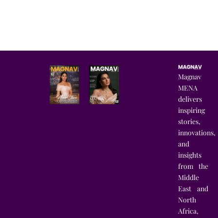
Magnav
MENA
delivers
inspiring
stories,
innovations,
and
insights
from the
Middle
East and
North
Africa,