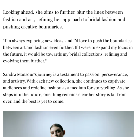
Looking ahead, she aims to further blur the lines between
fashion and art, refining her approach to bridal fashion and
pushing creative boundaries.
“I’m always exploring new ideas, and I’d love to push the boundaries
between art and fashion even further. If I were to expand my focus in
the future, it would be towards my bridal collections, refining and
evolving them further.”
Sandra Mansour’s journey is a testament to passion, perseverance,
and artistry. With each new collection, she continues to captivate
audiences and redefine fashion as a medium for storytelling. As she
steps into the future, one thing remains clear,her story is far from
over, and the best is yet to come.