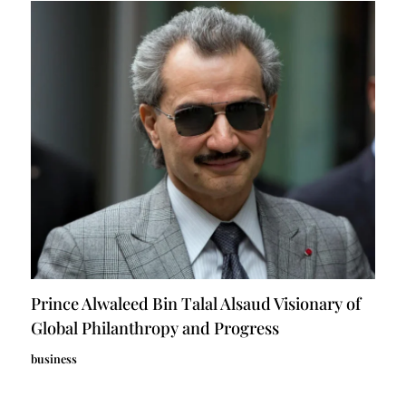
Prince Alwaleed Bin Talal Alsaud Visionary of
Global Philanthropy and Progress
business