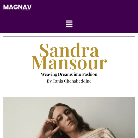
Skip
to
content
Menu
Sandra
Mansour
Weaving Dreams into Fashion
By Tania Chehabeddine