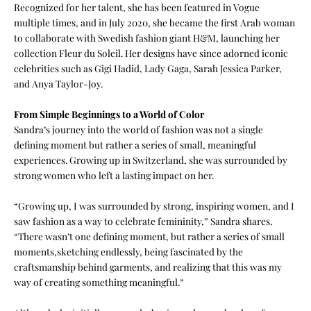
Recognized for her talent, she has been featured in Vogue
multiple times, and in July 2020, she became the first Arab woman
to collaborate with Swedish fashion giant H&M, launching her
collection Fleur du Soleil. Her designs have since adorned iconic
celebrities such as Gigi Hadid, Lady Gaga, Sarah Jessica Parker,
and Anya Taylor-Joy.
From Simple Beginnings to a World of Color
Sandra’s journey into the world of fashion was not a single
defining moment but rather a series of small, meaningful
experiences. Growing up in Switzerland, she was surrounded by
strong women who left a lasting impact on her.
“Growing up, I was surrounded by strong, inspiring women, and I
saw fashion as a way to celebrate femininity,” Sandra shares.
“There wasn’t one defining moment, but rather a series of small
moments,sketching endlessly, being fascinated by the
craftsmanship behind garments, and realizing that this was my
way of creating something meaningful.”