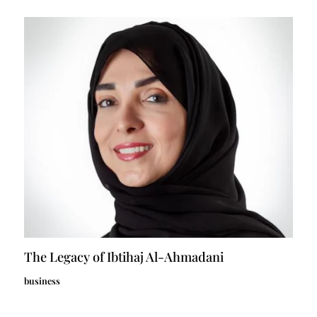
The Legacy of Ibtihaj Al-Ahmadani
business