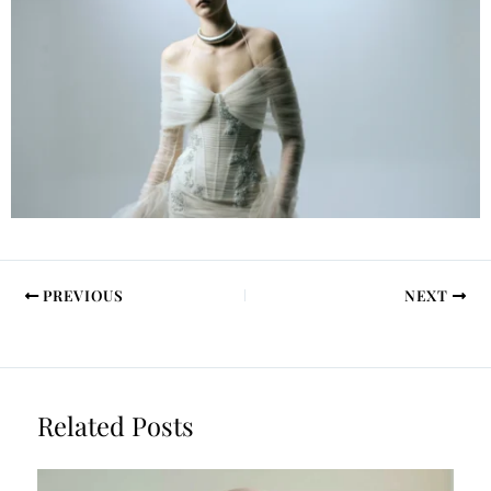
PREVIOUS
NEXT
Related Posts