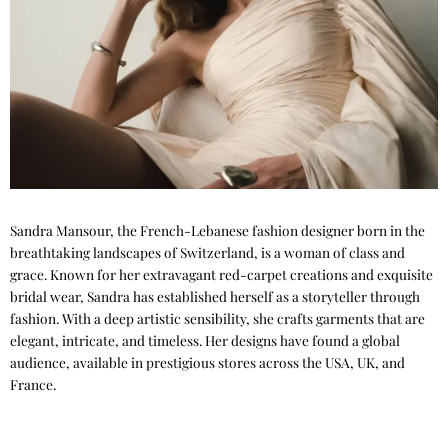
Sandra Mansour, the French-Lebanese fashion designer born in the
breathtaking landscapes of Switzerland, is a woman of class and
grace. Known for her extravagant red-carpet creations and exquisite
bridal wear, Sandra has established herself as a storyteller through
fashion. With a deep artistic sensibility, she crafts garments that are
elegant, intricate, and timeless. Her designs have found a global
audience, available in prestigious stores across the USA, UK, and
France.