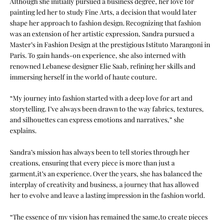
Although she initially pursued a business degree, her love for
painting led her to study Fine Arts, a decision that would later
shape her approach to fashion design. Recognizing that fashion
was an extension of her artistic expression, Sandra pursued a
Master’s in Fashion Design at the prestigious Istituto Marangoni in
Paris. To gain hands-on experience, she also interned with
renowned Lebanese designer Elie Saab, refining her skills and
immersing herself in the world of haute couture.
“My journey into fashion started with a deep love for art and
storytelling. I’ve always been drawn to the way fabrics, textures,
and silhouettes can express emotions and narratives,” she
explains.
Sandra’s mission has always been to tell stories through her
creations, ensuring that every piece is more than just a
garment,it’s an experience. Over the years, she has balanced the
interplay of creativity and business, a journey that has allowed
her to evolve and leave a lasting impression in the fashion world.
“The essence of my vision has remained the same,to create pieces