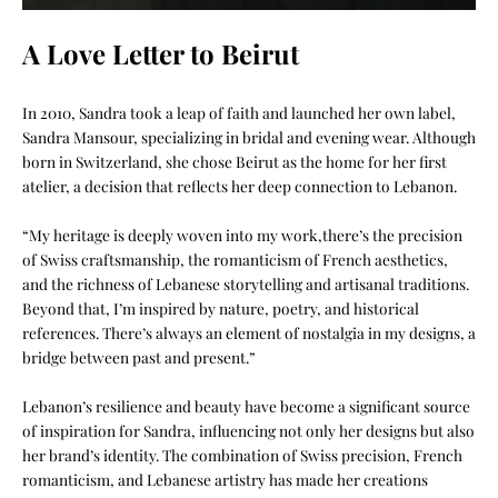
A Love Letter to Beirut
In 2010, Sandra took a leap of faith and launched her own label,
Sandra Mansour, specializing in bridal and evening wear. Although
born in Switzerland, she chose Beirut as the home for her first
atelier, a decision that reflects her deep connection to Lebanon.
“My heritage is deeply woven into my work,there’s the precision
of Swiss craftsmanship, the romanticism of French aesthetics,
and the richness of Lebanese storytelling and artisanal traditions.
Beyond that, I’m inspired by nature, poetry, and historical
references. There’s always an element of nostalgia in my designs, a
bridge between past and present.”
Lebanon’s resilience and beauty have become a significant source
of inspiration for Sandra, influencing not only her designs but also
her brand’s identity. The combination of Swiss precision, French
romanticism, and Lebanese artistry has made her creations