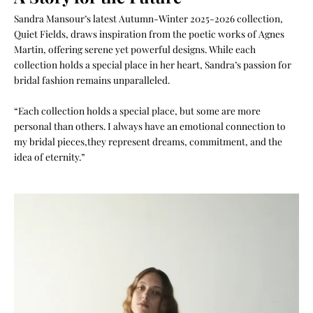
Sandra Mansour’s latest Autumn-Winter 2025-2026 collection,
Quiet Fields, draws inspiration from the poetic works of Agnes
Martin, offering serene yet powerful designs. While each
collection holds a special place in her heart, Sandra’s passion for
bridal fashion remains unparalleled.
“Each collection holds a special place, but some are more
personal than others. I always have an emotional connection to
my bridal pieces,they represent dreams, commitment, and the
idea of eternity.”