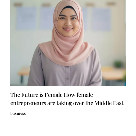
The Future is Female How female
entrepreneurs are taking over the Middle East
business