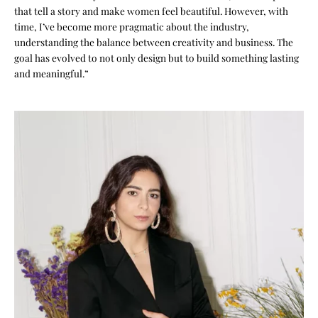
that tell a story and make women feel beautiful. However, with
time, I’ve become more pragmatic about the industry,
understanding the balance between creativity and business. The
goal has evolved to not only design but to build something lasting
and meaningful.”