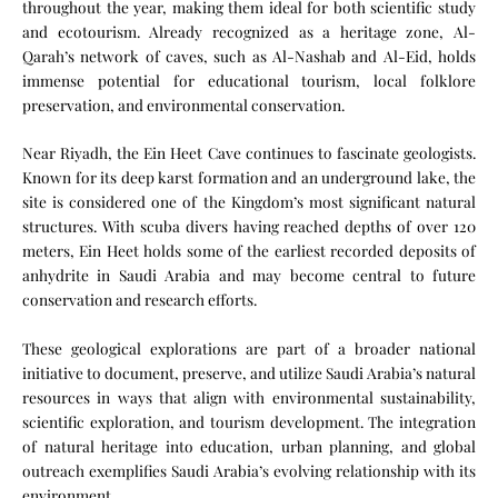
throughout the year, making them ideal for both scientific study
and ecotourism. Already recognized as a heritage zone, Al-
Qarah’s network of caves, such as Al-Nashab and Al-Eid, holds
immense potential for educational tourism, local folklore
preservation, and environmental conservation.
Near Riyadh, the Ein Heet Cave continues to fascinate geologists.
Known for its deep karst formation and an underground lake, the
site is considered one of the Kingdom’s most significant natural
structures. With scuba divers having reached depths of over 120
meters, Ein Heet holds some of the earliest recorded deposits of
anhydrite in Saudi Arabia and may become central to future
conservation and research efforts.
These geological explorations are part of a broader national
initiative to document, preserve, and utilize Saudi Arabia’s natural
resources in ways that align with environmental sustainability,
scientific exploration, and tourism development. The integration
of natural heritage into education, urban planning, and global
outreach exemplifies Saudi Arabia’s evolving relationship with its
environment.