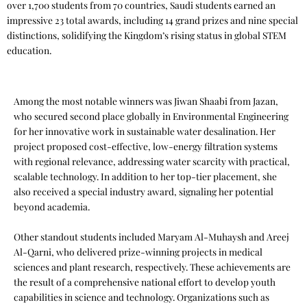
over 1,700 students from 70 countries, Saudi students earned an
impressive 23 total awards, including 14 grand prizes and nine special
distinctions, solidifying the Kingdom’s rising status in global STEM
education.
Among the most notable winners was Jiwan Shaabi from Jazan,
who secured second place globally in Environmental Engineering
for her innovative work in sustainable water desalination. Her
project proposed cost-effective, low-energy filtration systems
with regional relevance, addressing water scarcity with practical,
scalable technology. In addition to her top-tier placement, she
also received a special industry award, signaling her potential
beyond academia.
Other standout students included Maryam Al-Muhaysh and Areej
Al-Qarni, who delivered prize-winning projects in medical
sciences and plant research, respectively. These achievements are
the result of a comprehensive national effort to develop youth
capabilities in science and technology. Organizations such as