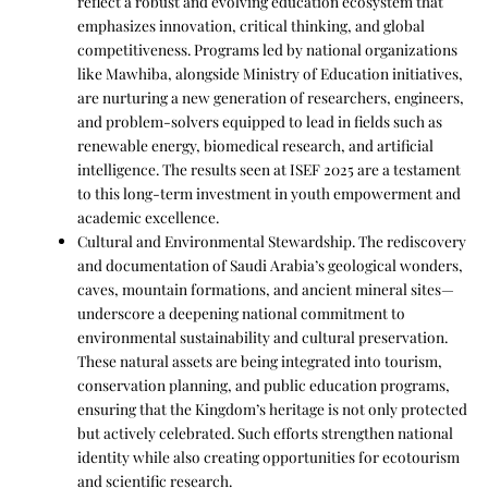
reflect a robust and evolving education ecosystem that
emphasizes innovation, critical thinking, and global
competitiveness. Programs led by national organizations
like Mawhiba, alongside Ministry of Education initiatives,
are nurturing a new generation of researchers, engineers,
and problem-solvers equipped to lead in fields such as
renewable energy, biomedical research, and artificial
intelligence. The results seen at ISEF 2025 are a testament
to this long-term investment in youth empowerment and
academic excellence.
Cultural and Environmental Stewardship. The rediscovery
and documentation of Saudi Arabia’s geological wonders,
caves, mountain formations, and ancient mineral sites—
underscore a deepening national commitment to
environmental sustainability and cultural preservation.
These natural assets are being integrated into tourism,
conservation planning, and public education programs,
ensuring that the Kingdom’s heritage is not only protected
but actively celebrated. Such efforts strengthen national
identity while also creating opportunities for ecotourism
and scientific research.