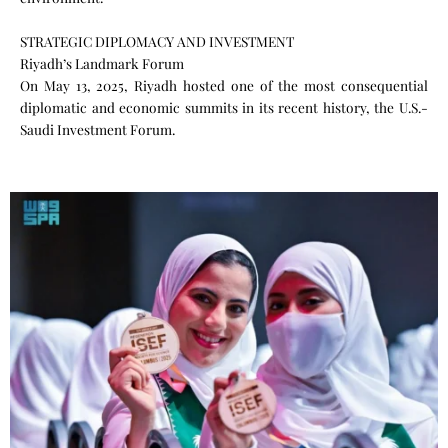
STRATEGIC DIPLOMACY AND INVESTMENT
Riyadh’s Landmark Forum
On May 13, 2025, Riyadh hosted one of the most consequential
diplomatic and economic summits in its recent history, the U.S.-
Saudi Investment Forum.