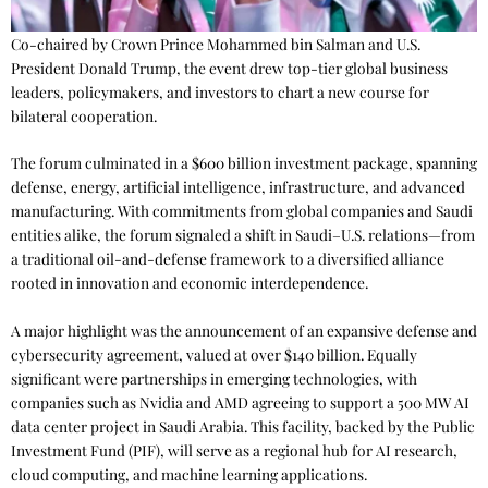
Co-chaired by Crown Prince Mohammed bin Salman and U.S.
President Donald Trump, the event drew top-tier global business
leaders, policymakers, and investors to chart a new course for
bilateral cooperation.
The forum culminated in a $600 billion investment package, spanning
defense, energy, artificial intelligence, infrastructure, and advanced
manufacturing. With commitments from global companies and Saudi
entities alike, the forum signaled a shift in Saudi–U.S. relations—from
a traditional oil-and-defense framework to a diversified alliance
rooted in innovation and economic interdependence.
A major highlight was the announcement of an expansive defense and
cybersecurity agreement, valued at over $140 billion. Equally
significant were partnerships in emerging technologies, with
companies such as Nvidia and AMD agreeing to support a 500 MW AI
data center project in Saudi Arabia. This facility, backed by the Public
Investment Fund (PIF), will serve as a regional hub for AI research,
cloud computing, and machine learning applications.