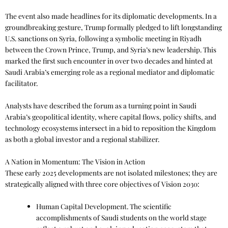
The event also made headlines for its diplomatic developments. In a
groundbreaking gesture, Trump formally pledged to lift longstanding
U.S. sanctions on Syria, following a symbolic meeting in Riyadh
between the Crown Prince, Trump, and Syria’s new leadership. This
marked the first such encounter in over two decades and hinted at
Saudi Arabia’s emerging role as a regional mediator and diplomatic
facilitator.
Analysts have described the forum as a turning point in Saudi
Arabia’s geopolitical identity, where capital flows, policy shifts, and
technology ecosystems intersect in a bid to reposition the Kingdom
as both a global investor and a regional stabilizer.
A Nation in Momentum: The Vision in Action
These early 2025 developments are not isolated milestones; they are
strategically aligned with three core objectives of Vision 2030:
Human Capital Development. The scientific
accomplishments of Saudi students on the world stage