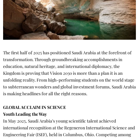
The first half of 2025 has positioned Saudi Arabia at the forefront of
transformation. Through groundbreaking accomplishments in
education, natural heritage, and international diplomacy, the
Kingdom is proving that Vision 2030 is more than a plan it is an
unfolding reality. From high-performing students on the world stage
to subterranean wonders and global investment forums, Saudi Arabia
is making headlines for all the right reasons.
GLOBAL ACCLAIM IN SCIENCE
Youth Leading the Way
In May 2025, Saudi Arabia’s young scientific talent achieved
international recognition at the Regeneron International Science and
Engineering Fair (ISEF), held in Columbus, Ohio. Competing among