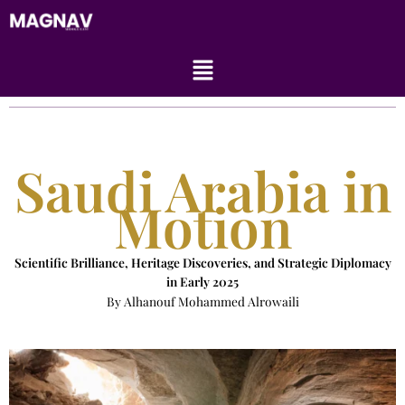
Skip
to
content
Menu
Saudi Arabia in
Motion
Scientific Brilliance, Heritage Discoveries, and Strategic Diplomacy
in Early 2025
By Alhanouf Mohammed Alrowaili