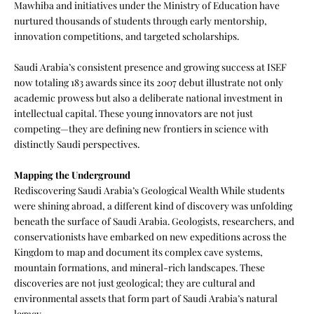
Mawhiba and initiatives under the Ministry of Education have
nurtured thousands of students through early mentorship,
innovation competitions, and targeted scholarships.
Saudi Arabia’s consistent presence and growing success at ISEF
now totaling 183 awards since its 2007 debut illustrate not only
academic prowess but also a deliberate national investment in
intellectual capital. These young innovators are not just
competing—they are defining new frontiers in science with
distinctly Saudi perspectives.
Mapping the Underground
Rediscovering Saudi Arabia’s Geological Wealth While students
were shining abroad, a different kind of discovery was unfolding
beneath the surface of Saudi Arabia. Geologists, researchers, and
conservationists have embarked on new expeditions across the
Kingdom to map and document its complex cave systems,
mountain formations, and mineral-rich landscapes. These
discoveries are not just geological; they are cultural and
environmental assets that form part of Saudi Arabia’s natural
legacy.