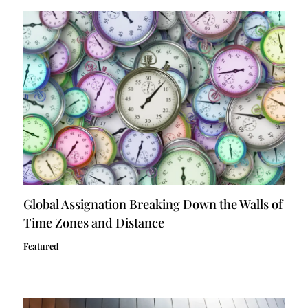
Global Assignation Breaking Down the Walls of
Time Zones and Distance
Featured