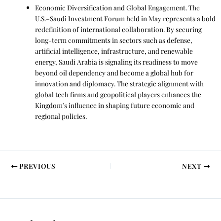
Economic Diversification and Global Engagement. The
U.S.–Saudi Investment Forum held in May represents a bold
redefinition of international collaboration. By securing
long-term commitments in sectors such as defense,
artificial intelligence, infrastructure, and renewable
energy, Saudi Arabia is signaling its readiness to move
beyond oil dependency and become a global hub for
innovation and diplomacy. The strategic alignment with
global tech firms and geopolitical players enhances the
Kingdom’s influence in shaping future economic and
regional policies.
PREVIOUS
NEXT