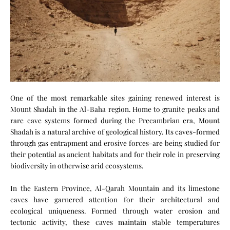
One of the most remarkable sites gaining renewed interest is
Mount Shadah in the Al-Baha region. Home to granite peaks and
rare cave systems formed during the Precambrian era, Mount
Shadah is a natural archive of geological history. Its caves-formed
through gas entrapment and erosive forces-are being studied for
their potential as ancient habitats and for their role in preserving
biodiversity in otherwise arid ecosystems.
In the Eastern Province, Al-Qarah Mountain and its limestone
caves have garnered attention for their architectural and
ecological uniqueness. Formed through water erosion and
tectonic activity, these caves maintain stable temperatures