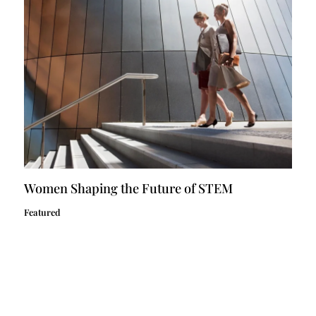
Women Shaping the Future of STEM
Featured