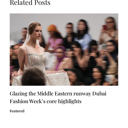
Related Posts
Glazing the Middle Eastern runway Dubai
Fashion Week’s core highlights
Featured