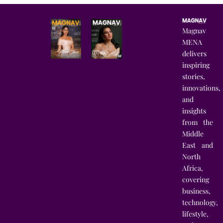
Magnav
MENA
delivers
inspiring
stories,
innovations,
and
insights
from the
Middle
East and
North
Africa,
covering
business,
technology,
lifestyle,