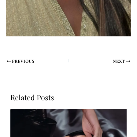
PREVIOUS
NEXT
Related Posts