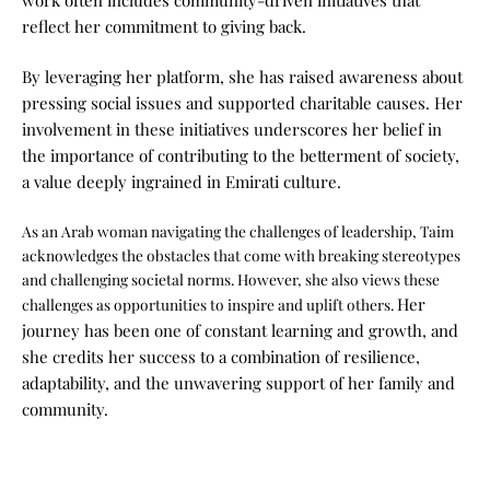
work often includes community-driven initiatives that
reflect her commitment to giving back.
By leveraging her platform, she has raised awareness about
pressing social issues and supported charitable causes. Her
involvement in these initiatives underscores her belief in
the importance of contributing to the betterment of society,
a value deeply ingrained in Emirati culture.
As an Arab woman navigating the challenges of leadership, Taim
acknowledges the obstacles that come with breaking stereotypes
and challenging societal norms. However, she also views these
Her
challenges as opportunities to inspire and uplift others.
journey has been one of constant learning and growth, and
she credits her success to a combination of resilience,
adaptability, and the unwavering support of her family and
community.