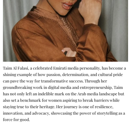
Taim Al Falasi, a celebrated Emirati media personality, has become a
shining example of how passion, determination, and cultural pride
can pave the way for transformative success. Through her
groundbreaking work in digital media and entrepreneurship, Taim
has not only left an indelible mark on the Arab media landscape but
also set a benchmark for women aspiring to break barriers while
staying true to their heritage. Her journey is one of resilience,
innovation, and advocacy, showcasing the power of storytelling as a
force for good.