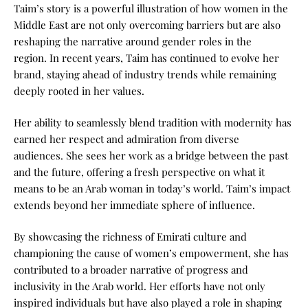
Taim’s story is a powerful illustration of how women in the
Middle East are not only overcoming barriers but are also
reshaping the narrative around gender roles in the
region.
In recent years, Taim has continued to evolve her
brand, staying ahead of industry trends while remaining
deeply rooted in her values.
Her ability to seamlessly blend tradition with modernity has
earned her respect and admiration from diverse
audiences.
She sees her work as a bridge between the past
and the future, offering a fresh perspective on what it
means to be an Arab woman in today’s world.
Taim’s impact
extends beyond her immediate sphere of influence.
By showcasing the richness of Emirati culture and
championing the cause of women’s empowerment, she has
contributed to a broader narrative of progress and
inclusivity in the Arab world. Her efforts have not only
inspired individuals but have also played a role in shaping