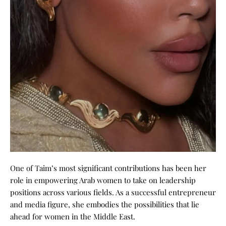
One of Taim’s most significant contributions has been her
role in empowering Arab women to take on leadership
positions across various fields. As a successful entrepreneur
and media figure, she embodies the possibilities that lie
ahead for
women in the Middle East
.