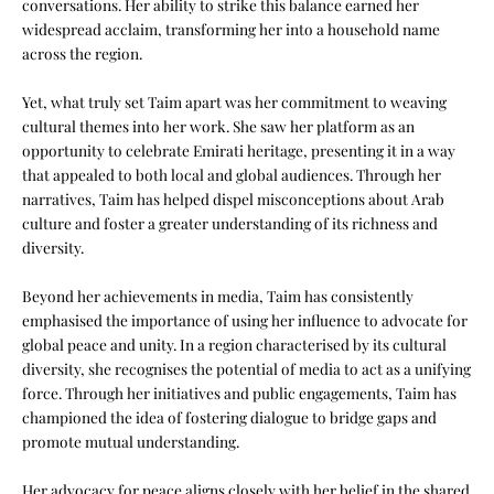
conversations. Her ability to strike this balance earned her
widespread acclaim, transforming her into a household name
across the region.
Yet, what truly set Taim apart was her commitment to weaving
cultural themes into her work. She saw her platform as an
opportunity to celebrate Emirati heritage, presenting it in a way
that appealed to both local and global audiences. Through her
narratives, Taim has helped dispel misconceptions about Arab
culture and foster a greater understanding of its richness and
diversity.
Beyond her achievements in media, Taim has consistently
emphasised the importance of using her influence to advocate for
global peace and unity. In a region characterised by its cultural
diversity, she recognises the potential of media to act as a unifying
force. Through her initiatives and public engagements, Taim has
championed the idea of fostering dialogue to bridge gaps and
promote mutual understanding.
Her advocacy for peace aligns closely with her belief in the shared