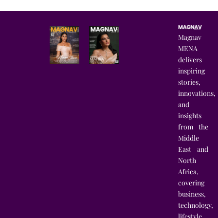
Magnav
MENA
delivers
inspiring
stories,
innovations,
and
insights
from the
Middle
East and
North
Africa,
covering
business,
technology,
lifestyle,