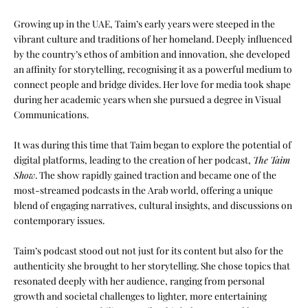
Growing up in the UAE, Taim’s early years were steeped in the
vibrant culture and traditions of her homeland. Deeply influenced
by the country’s ethos of ambition and innovation, she developed
an affinity for storytelling, recognising it as a powerful medium to
connect people and bridge divides. Her love for media took shape
during her academic years when she pursued a degree in
Visual
Communications
.
It was during this time that Taim began to explore the potential of
digital platforms, leading to the creation of her podcast,
The Taim
Show
. The show rapidly gained traction and became one of the
most-streamed podcasts in the Arab world, offering a unique
blend of engaging narratives, cultural insights, and discussions on
contemporary issues.
Taim’s podcast stood out not just for its content but also for the
authenticity she brought to her storytelling. She chose topics that
resonated deeply with her audience, ranging from personal
growth and societal challenges to lighter, more entertaining