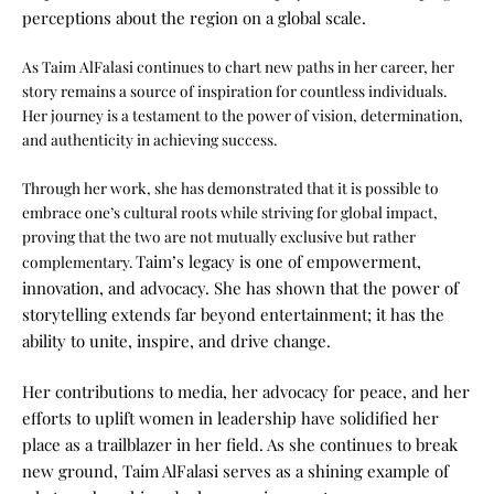
perceptions about the region on a global scale.
As Taim AlFalasi continues to chart new paths in her career, her
story remains a source of inspiration for countless individuals.
Her journey is a testament to the power of vision, determination,
and authenticity in achieving success.
Through her work, she has demonstrated that it is possible to
embrace one’s cultural roots while striving for global impact,
proving that the two are not mutually exclusive but rather
Taim’s legacy is one of empowerment,
complementary.
innovation, and advocacy. She has shown that the power of
storytelling extends far beyond entertainment; it has the
ability to unite, inspire, and drive change.
Her contributions to media, her advocacy for peace, and her
efforts to uplift women in leadership have solidified her
place as a trailblazer in her field. As she continues to break
new ground, Taim AlFalasi serves as a shining example of