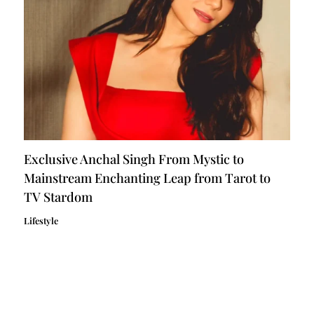
Exclusive Anchal Singh From Mystic to
Mainstream Enchanting Leap from Tarot to
TV Stardom
Lifestyle