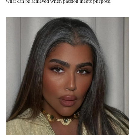
what can be achieved when passion meets purpose.