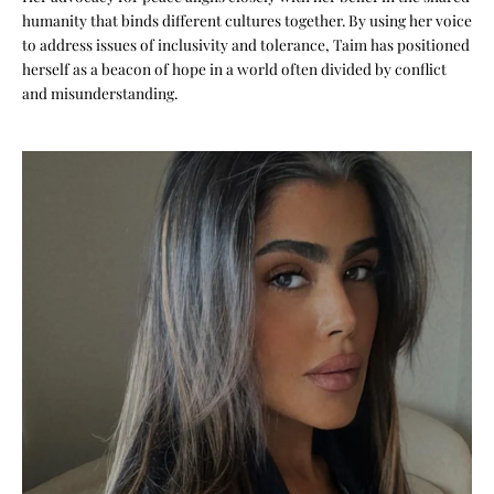
humanity that binds different cultures together. By using her voice
to address issues of inclusivity and tolerance, Taim has positioned
herself as a beacon of hope in a world often divided by conflict
and misunderstanding.