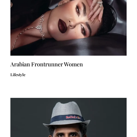
Arabian Frontrunner Women
Lifestyle