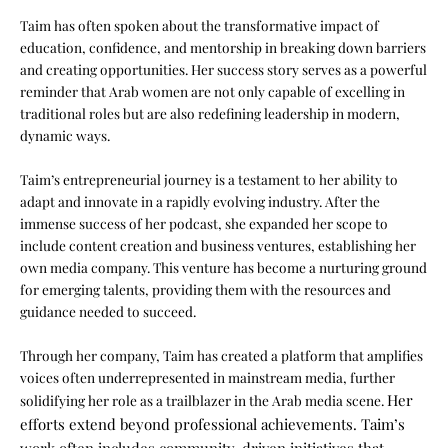
Taim has often spoken about the transformative impact of
education, confidence, and mentorship in breaking down barriers
and creating opportunities. Her success story serves as a powerful
reminder that Arab women are not only capable of excelling in
traditional roles but are also redefining leadership in modern,
dynamic ways.
Taim’s entrepreneurial journey is a testament to her ability to
adapt and innovate in a rapidly evolving industry. After the
immense success of her podcast, she expanded her scope to
include content creation and business ventures, establishing her
own media company. This venture has become a nurturing ground
for emerging talents, providing them with the resources and
guidance needed to succeed.
Through her company, Taim has created a platform that amplifies
voices often underrepresented in mainstream media, further
Her
solidifying her role as a trailblazer in the Arab media scene.
efforts extend beyond professional achievements. Taim’s