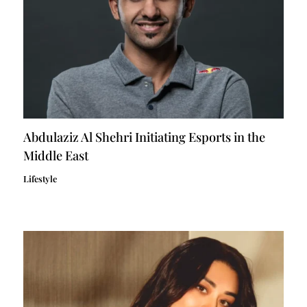
Abdulaziz Al Shehri Initiating Esports in the
Middle East
Lifestyle