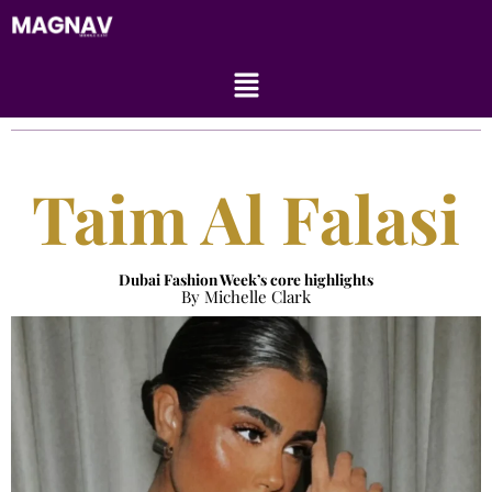
Skip
to
content
Menu
Taim Al Falasi
Dubai Fashion Week’s core highlights
By Michelle Clark