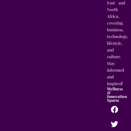
East and
North
Africa,
covering
business,
technology,
lifestyle,
and
culture.
Stay
informed
and
inspired!
Wellness
&
Innovation
Sparse
F
T
I
L
a
w
n
i
c
i
s
n
e
t
t
k