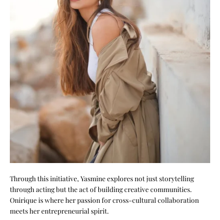
Through this initiative, Yasmine explores not just storytelling
through acting but the act of building creative communities.
Onirique is where her passion for cross-cultural collaboration
meets her entrepreneurial spirit.