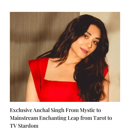
Exclusive Anchal Singh From Mystic to
Mainstream Enchanting Leap from Tarot to
TV Stardom