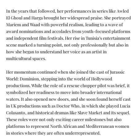
In the years that followed, her performances in series like Awled
El Ghoul and Harga brought her widespread praise. She portrayed
Mariem and Waad with powerful realism, leading to a wave of
award nominations and accolades from youth-focused platforms
and independent film festivals. Her rise in Tunisia’s entertainment
scene marked a turning point, not only professionally but also in
how she began to understand her voice as an artist in
multicultural spaces.
Her momentum continued when she joined the cast of Jurassic
World: Dominion, stepping into the world of Hollywood
productions. While the role of a rescue chopper pilot was brief, it
symbolized her readiness to move into broader international
waters. It also opened new doors, and she soon found herself cast
in UK productions such as Doctor Who, in which she played Lucia
Colasanto, and historical dramas like Slave Market and its sequel.
These roles were not only exciting career milestones but also
platforms to represent North African and Mediterranean women
in stories where they are often underrepresented.