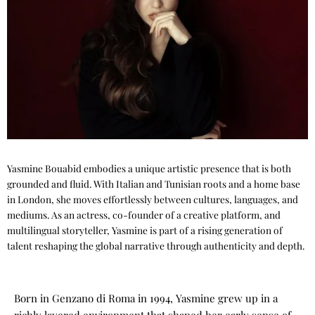
Yasmine Bouabid embodies a unique artistic presence that is both
grounded and fluid. With Italian and Tunisian roots and a home base
in London, she moves effortlessly between cultures, languages, and
mediums. As an actress, co-founder of a creative platform, and
multilingual storyteller, Yasmine is part of a rising generation of
talent reshaping the global narrative through authenticity and depth.
Born in Genzano di Roma in 1994, Yasmine grew up in a