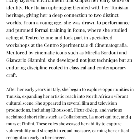
richly layered environment that shaped her early sense of
identity. Her Italian upbringing blended with her Tunisian
heritage, giving her a deep connection to two distinct
worlds. From a young age, she was drawn to performance
and pursued formal training in Rome, where she studied
acting at Teatro Azione and took part in specialized
workshops at the Centro Sperimentale di Cinematografia.
Mentored by cinematic icons such as Mirella Bordoni and
Giancarlo Giannini, she developed not just technique but an
enduring discipline rooted in classical and contemporary
craft.
After her early years in Italy, she began to explore opportunities in
Tunisia, expanding her artistic reach into North Africa’s vibrant
cultural scene. She appeared in several film and television
productions, including Khoussouf, Fleur d’Alep, and various
acclaimed short films such as Collarbones, La mort qui tue, and 4
murs et l’infini. These roles showcased her ability to capture
vulnerability and strength in equal measure, earning her critical
recognition early in her career.