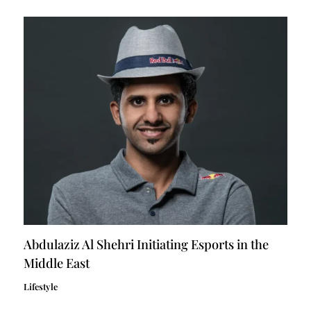
Abdulaziz Al Shehri Initiating Esports in the
Middle East
Lifestyle