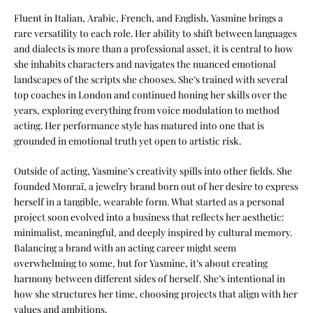
Fluent in Italian, Arabic, French, and English, Yasmine brings a
rare versatility to each role. Her ability to shift between languages
and dialects is more than a professional asset, it is central to how
she inhabits characters and navigates the nuanced emotional
landscapes of the scripts she chooses. She’s trained with several
top coaches in London and continued honing her skills over the
years, exploring everything from voice modulation to method
acting. Her performance style has matured into one that is
grounded in emotional truth yet open to artistic risk.
Outside of acting, Yasmine’s creativity spills into other fields. She
founded Monraï, a jewelry brand born out of her desire to express
herself in a tangible, wearable form. What started as a personal
project soon evolved into a business that reflects her aesthetic:
minimalist, meaningful, and deeply inspired by cultural memory.
Balancing a brand with an acting career might seem
overwhelming to some, but for Yasmine, it’s about creating
harmony between different sides of herself. She’s intentional in
how she structures her time, choosing projects that align with her
values and ambitions.