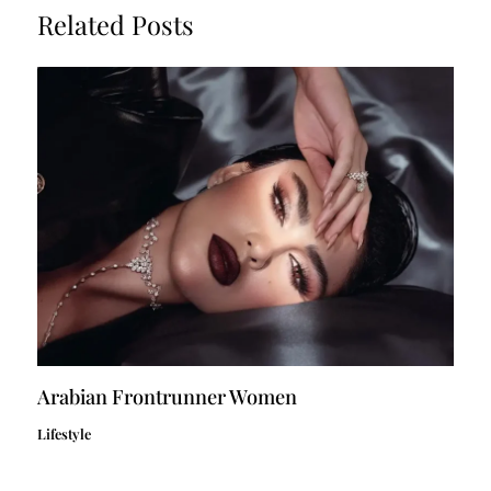
Related Posts
Arabian Frontrunner Women
Lifestyle