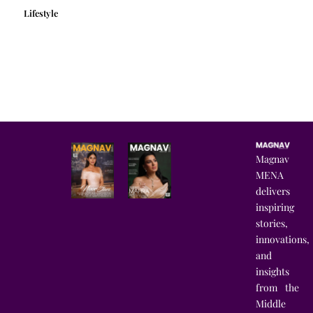
Lifestyle
Magnav
MENA
delivers
inspiring
stories,
innovations,
and
insights
from the
Middle