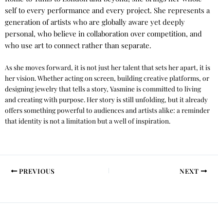
self to every performance and every project. She represents a
generation of artists who are globally aware yet deeply
personal, who believe in collaboration over competition, and
who use art to connect rather than separate.
As she moves forward, it is not just her talent that sets her apart, it is
her vision. Whether acting on screen, building creative platforms, or
designing jewelry that tells a story, Yasmine is committed to living
and creating with purpose. Her story is still unfolding, but it already
offers something powerful to audiences and artists alike: a reminder
that identity is not a limitation but a well of inspiration.
PREVIOUS
NEXT