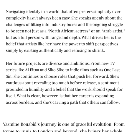
Navigating identity in a world that often prefers simplicity over
complexity hasn’t always been easy. She speaks openly about the
challenges of fitting into industry boxes and the ongoing struggle
to be seen not just as a “North African actress” or an “Arab artist,”
but as a full person with range and depth. What drives her is the
belief that artists like her have the power to shift perspectives
simply by existing authentically and refusing to shrink.
Her future projects are diverse and ambitious. From new TV
series like Al Fitna and Siko Siko to indie films such as One Last
Sin, she continues to choose roles that push her forward. She’s
cautious about revealing too much before release, a sentiment
grounded in humility and a belief that the work should speak for
itself. What is clear, however, is that her career is expanding
across borders, and she’s carving a path that others can follow.
Yasmine Bouabid’s journey is one of graceful evolution. From
Rome to Tunis to London and beyond, she brings her whole