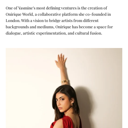
One of Yasmine’s most defining ventures is the creation of
Onirique World, a collaborative platform she co-founded in
London. With a vision to bridge artists from different
backgrounds and mediums, Onirique has become a space for
dialogue, artistic experimentation, and cultural fusion.