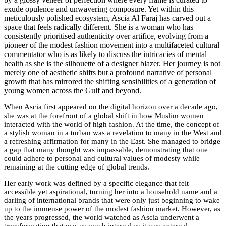
exude opulence and unwavering composure. Yet within this
meticulously polished ecosystem, Ascia Al Faraj has carved out a
space that feels radically different. She is a woman who has
consistently prioritised authenticity over artifice, evolving from a
pioneer of the modest fashion movement into a multifaceted cultural
commentator who is as likely to discuss the intricacies of mental
health as she is the silhouette of a designer blazer. Her journey is not
merely one of aesthetic shifts but a profound narrative of personal
growth that has mirrored the shifting sensibilities of a generation of
young women across the Gulf and beyond.
When Ascia first appeared on the digital horizon over a decade ago,
she was at the forefront of a global shift in how Muslim women
interacted with the world of high fashion. At the time, the concept of
a stylish woman in a turban was a revelation to many in the West and
a refreshing affirmation for many in the East. She managed to bridge
a gap that many thought was impassable, demonstrating that one
could adhere to personal and cultural values of modesty while
remaining at the cutting edge of global trends.
Her early work was defined by a specific elegance that felt
accessible yet aspirational, turning her into a household name and a
darling of international brands that were only just beginning to wake
up to the immense power of the modest fashion market.
However, as
the years progressed, the world watched as Ascia underwent a
transformation that was as much internal as it was external.