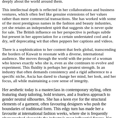
deeply about the world around them.
This intellectual depth is reflected in her collaborations and business
ventures, which often feel like genuine extensions of her values
rather than mere commercial transactions. She has worked with some
of the most prestigious names in the fashion and beauty industries,
yet she retains an independent spirit that suggests she is never quite
for sale. The British influence on her perspective is perhaps subtle
but present in her appreciation for a certain understated cool and a
dry, self deprecating wit that often peppers her captions and videos.
There is a sophistication to her content that feels global, transcending
the borders of Kuwait to resonate with a diverse, international
audience. She moves through the world with the poise of a woman
who knows exactly who she is, even as she continues to evolve and
experiment. This fluidity is perhaps her greatest strength. In an
industry that often demands consistency and a rigid adherence to a
specific niche, Ascia has dared to change her mind, her look, and her
focus, all while maintaining a core sense of integrity.
Her aesthetic today is a masterclass in contemporary styling, often
featuring sharp tailoring, bold textures, and a fearless approach to
gender neutral silhouettes. She has a keen eye for the structural
elements of a garment, often favouring designers who push the
boundaries of traditional form. This edgy turn has made her a
favourite at international fashion weeks, where she is frequently