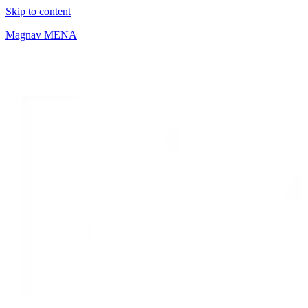
Skip to content
Magnav MENA