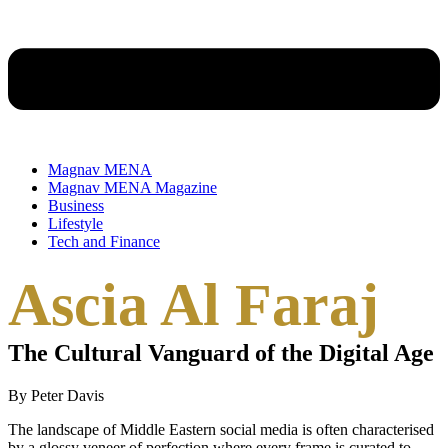
Magnav MENA
Magnav MENA Magazine
Business
Lifestyle
Tech and Finance
Ascia Al Faraj
The Cultural Vanguard of the Digital Age
By Peter Davis
The landscape of Middle Eastern social media is often characterised
by a glossy veneer of perfection where every frame is curated to