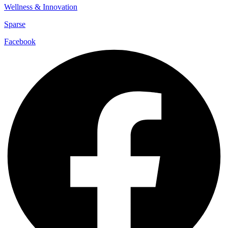
Wellness & Innovation
Sparse
Facebook