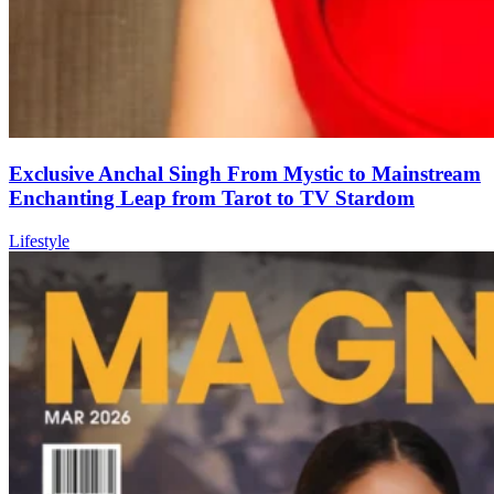
Exclusive Anchal Singh From Mystic to Mainstream
Enchanting Leap from Tarot to TV Stardom
Lifestyle