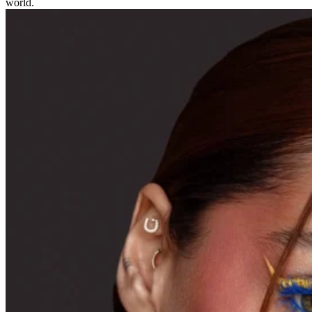
world.