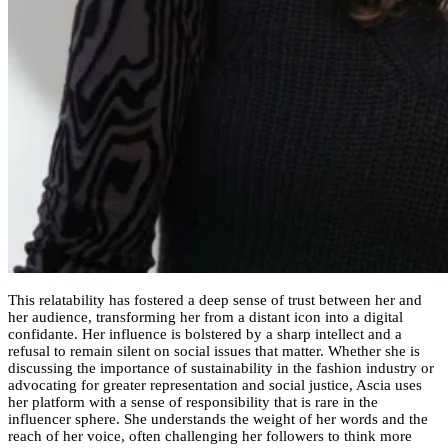
This relatability has fostered a deep sense of trust between her and
her audience, transforming her from a distant icon into a digital
confidante. Her influence is bolstered by a sharp intellect and a
refusal to remain silent on social issues that matter. Whether she is
discussing the importance of sustainability in the fashion industry or
advocating for greater representation and social justice, Ascia uses
her platform with a sense of responsibility that is rare in the
influencer sphere. She understands the weight of her words and the
reach of her voice, often challenging her followers to think more