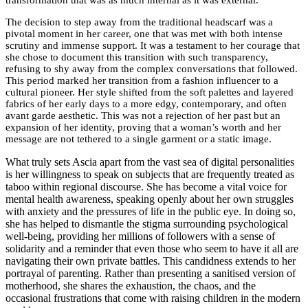
The decision to step away from the traditional headscarf was a
pivotal moment in her career, one that was met with both intense
scrutiny and immense support. It was a testament to her courage that
she chose to document this transition with such transparency,
refusing to shy away from the complex conversations that followed.
This period marked her transition from a fashion influencer to a
cultural pioneer. Her style shifted from the soft palettes and layered
fabrics of her early days to a more edgy, contemporary, and often
avant garde aesthetic. This was not a rejection of her past but an
expansion of her identity, proving that a woman’s worth and her
message are not tethered to a single garment or a static image.
What truly sets Ascia apart from the vast sea of digital personalities
is her willingness to speak on subjects that are frequently treated as
taboo within regional discourse. She has become a vital voice for
mental health awareness, speaking openly about her own struggles
with anxiety and the pressures of life in the public eye. In doing so,
she has helped to dismantle the stigma surrounding psychological
well-being, providing her millions of followers with a sense of
solidarity and a reminder that even those who seem to have it all are
navigating their own private battles. This candidness extends to her
portrayal of parenting. Rather than presenting a sanitised version of
motherhood, she shares the exhaustion, the chaos, and the
occasional frustrations that come with raising children in the modern