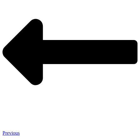
Previous