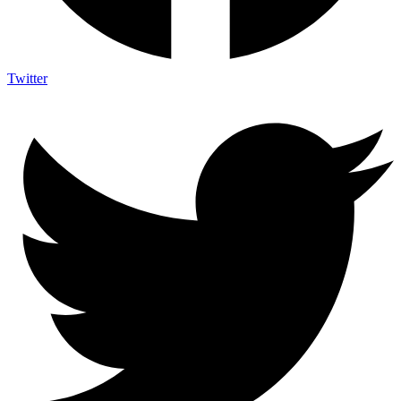
Twitter