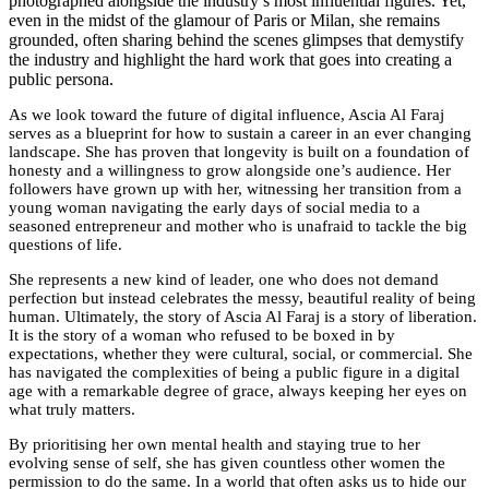
photographed alongside the industry’s most influential figures. Yet,
even in the midst of the glamour of Paris or Milan, she remains
grounded, often sharing behind the scenes glimpses that demystify
the industry and highlight the hard work that goes into creating a
public persona.
As we look toward the future of digital influence, Ascia Al Faraj
serves as a blueprint for how to sustain a career in an ever changing
landscape. She has proven that longevity is built on a foundation of
honesty and a willingness to grow alongside one’s audience. Her
followers have grown up with her, witnessing her transition from a
young woman navigating the early days of social media to a
seasoned entrepreneur and mother who is unafraid to tackle the big
questions of life.
She represents a new kind of leader, one who does not demand
perfection but instead celebrates the messy, beautiful reality of being
human. Ultimately, the story of Ascia Al Faraj is a story of liberation.
It is the story of a woman who refused to be boxed in by
expectations, whether they were cultural, social, or commercial. She
has navigated the complexities of being a public figure in a digital
age with a remarkable degree of grace, always keeping her eyes on
what truly matters.
By prioritising her own mental health and staying true to her
evolving sense of self, she has given countless other women the
permission to do the same. In a world that often asks us to hide our