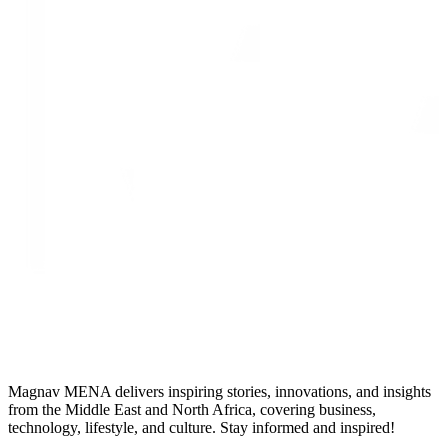
Magnav MENA delivers inspiring stories, innovations, and insights
from the Middle East and North Africa, covering business,
technology, lifestyle, and culture. Stay informed and inspired!