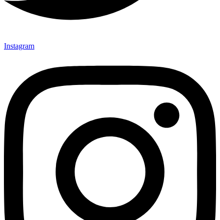
Instagram