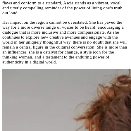
flaws and conform to a standard, Ascia stands as a vibrant, vocal,
and utterly compelling reminder of the power of living one’s truth
out loud.
Her impact on the region cannot be overstated. She has paved the
way for a more diverse range of voices to be heard, encouraging a
dialogue that is more inclusive and more compassionate. As she
continues to explore new creative avenues and engage with the
world in her uniquely thoughtful way, there is no doubt that she will
remain a central figure in the cultural conversation. She is more than
an influencer; she is a catalyst for change, a style icon for the
thinking woman, and a testament to the enduring power of
authenticity in a digital world.