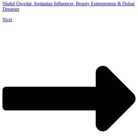
Shahd Owedat, Jordanian Influencer, Beauty Entrepreneur & Dubai
Dreamer
Next