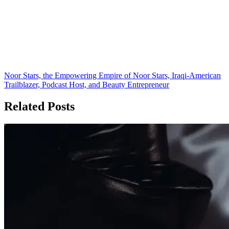
Noor Stars, the Empowering Empire of Noor Stars, Iraqi-American
Trailblazer, Podcast Host, and Beauty Entrepreneur
Related Posts