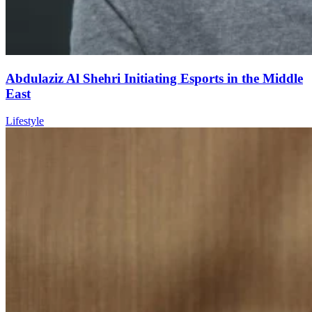
Abdulaziz Al Shehri Initiating Esports in the Middle
East
Lifestyle