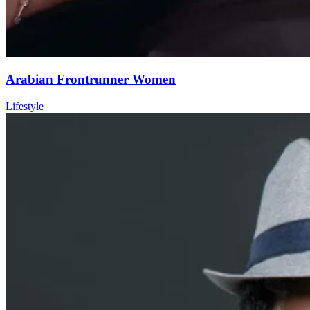
Arabian Frontrunner Women
Lifestyle