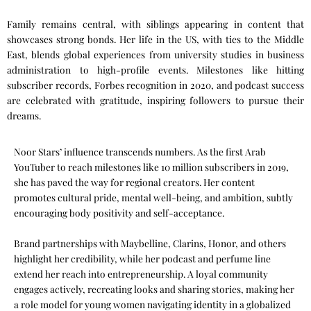
Family remains central, with siblings appearing in content that
showcases strong bonds. Her life in the US, with ties to the Middle
East, blends global experiences from university studies in business
administration to high-profile events. Milestones like hitting
subscriber records, Forbes recognition in 2020, and podcast success
are celebrated with gratitude, inspiring followers to pursue their
dreams.
Noor Stars’ influence transcends numbers. As the first Arab
YouTuber to reach milestones like 10 million subscribers in 2019,
she has paved the way for regional creators. Her content
promotes cultural pride, mental well-being, and ambition, subtly
encouraging body positivity and self-acceptance.
Brand partnerships with Maybelline, Clarins, Honor, and others
highlight her credibility, while her podcast and perfume line
extend her reach into entrepreneurship. A loyal community
engages actively, recreating looks and sharing stories, making her
a role model for young women navigating identity in a globalized