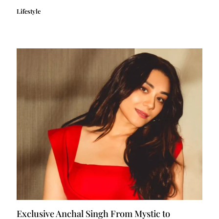
Lifestyle
Exclusive Anchal Singh From Mystic to