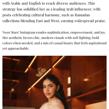
with Arabic and English to reach diverse audiences. This
strategy has solidified her as a leading Arab influencer, with
posts celebrating cultural harmony, such as Ramadan
collections blending East and West, earning widespread praise.
Noor Stars’ Instagram exudes sophistication, empowerment, and joy.
Her aesthetic favors chic, modern visuals with soft lighting, bold
colors when needed, and a mix of casual luxury that feels aspirational
yet approachable.