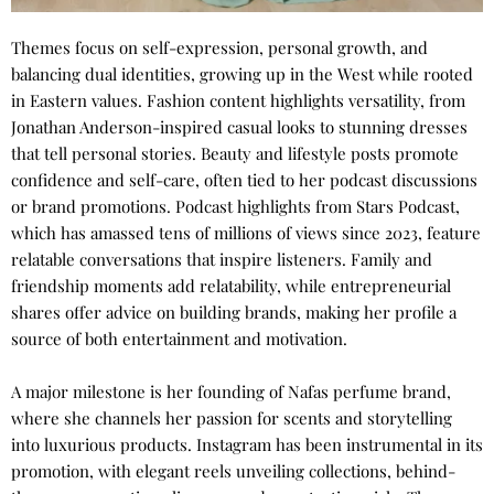
Themes focus on self-expression, personal growth, and
balancing dual identities, growing up in the West while rooted
in Eastern values. Fashion content highlights versatility, from
Jonathan Anderson-inspired casual looks to stunning dresses
that tell personal stories. Beauty and lifestyle posts promote
confidence and self-care, often tied to her podcast discussions
or brand promotions. Podcast highlights from Stars Podcast,
which has amassed tens of millions of views since 2023, feature
relatable conversations that inspire listeners. Family and
friendship moments add relatability, while entrepreneurial
shares offer advice on building brands, making her profile a
source of both entertainment and motivation.
A major milestone is her founding of Nafas perfume brand,
where she channels her passion for scents and storytelling
into luxurious products. Instagram has been instrumental in its
promotion, with elegant reels unveiling collections, behind-