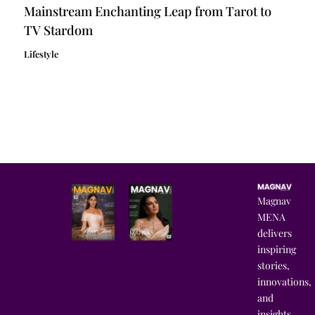
Mainstream Enchanting Leap from Tarot to
TV Stardom
Lifestyle
Magnav
MENA
delivers
inspiring
stories,
innovations,
and
insights