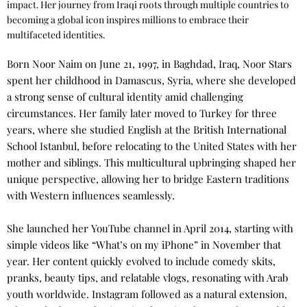
impact. Her journey from Iraqi roots through multiple countries to
becoming a global icon inspires millions to embrace their
multifaceted identities.
Born Noor Naim on June 21, 1997, in Baghdad, Iraq, Noor Stars
spent her childhood in Damascus, Syria, where she developed
a strong sense of cultural identity amid challenging
circumstances. Her family later moved to Turkey for three
years, where she studied English at the British International
School Istanbul, before relocating to the United States with her
mother and siblings. This multicultural upbringing shaped her
unique perspective, allowing her to bridge Eastern traditions
with Western influences seamlessly.
She launched her YouTube channel in April 2014, starting with
simple videos like “What’s on my iPhone” in November that
year. Her content quickly evolved to include comedy skits,
pranks, beauty tips, and relatable vlogs, resonating with Arab
youth worldwide. Instagram followed as a natural extension,