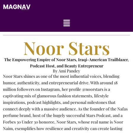
Skip
to
content
Menu
Noor Stars
The Empowering Empire of Noor Stars, Iraqi-American Trailblazer,
Podcast Host, and Beauty Entrepreneur
By Ami Pandey
Noor Stars shines as one of the most influential voices, blending
humor, authenticity, and entrepreneurial drive. With around 18
million followers on Instagram, her profile @noorstars is a
captivating mix of glamorous fashion statements, lifestyle
inspirations, podcast highlights, and personal milestones that
connect deeply with a massive audience. As the founder of the Nafas
perfume brand, host of the hugely successful Stars Podcast, and a
Forbes 30 Under 30 honoree, Noor Stars, whose real name is Noor
Naim, exemplifies how resilience and creativity can create lasting