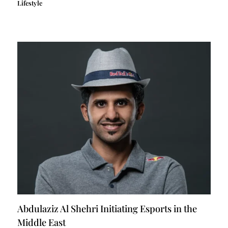
Lifestyle
Abdulaziz Al Shehri Initiating Esports in the
Middle East