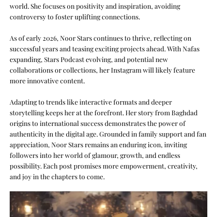
world. She focuses on positivity and inspiration, avoiding
controversy to foster uplifting connections.
As of early 2026, Noor Stars continues to thrive, reflecting on
successful years and teasing exciting projects ahead. With Nafas
expanding, Stars Podcast evolving, and potential new
collaborations or collections, her Instagram will likely feature
more innovative content.
Adapting to trends like interactive formats and deeper
storytelling keeps her at the forefront. Her story from Baghdad
origins to international success demonstrates the power of
authenticity in the digital age. Grounded in family support and fan
appreciation, Noor Stars remains an enduring icon, inviting
followers into her world of glamour, growth, and endless
possibility. Each post promises more empowerment, creativity,
and joy in the chapters to come.