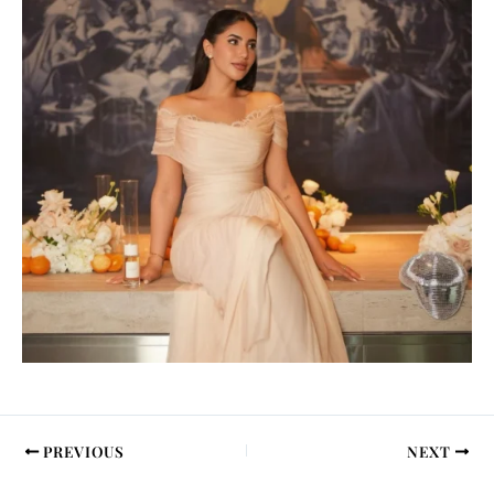
PREVIOUS
NEXT