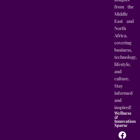
from the
Middle
East and
North
Africa,
covering
business,
technology,
lifestyle,
and
culture.
Stay
informed
and
inspired!
Wellness
&
Innovation
Sparse
F
T
I
L
a
w
n
i