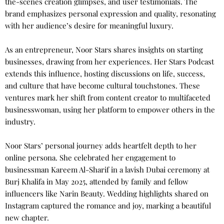
the-scenes creation glimpses, and user testimonials. The
brand emphasizes personal expression and quality, resonating
with her audience’s desire for meaningful luxury.
As an entrepreneur, Noor Stars shares insights on starting
businesses, drawing from her experiences. Her Stars Podcast
extends this influence, hosting discussions on life, success,
and culture that have become cultural touchstones. These
ventures mark her shift from content creator to multifaceted
businesswoman, using her platform to empower others in the
industry.
Noor Stars’ personal journey adds heartfelt depth to her
online persona. She celebrated her engagement to
businessman Kareem Al-Sharif in a lavish Dubai ceremony at
Burj Khalifa in May 2025, attended by family and fellow
influencers like Narin Beauty. Wedding highlights shared on
Instagram captured the romance and joy, marking a beautiful
new chapter.