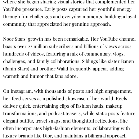
where she began sharing visual stories that complemented her
YouTube presence. Early posts captured her youthful energy
through fun challenges and everyday moments, building a loyal
community that appreciated her genuine approach.
Noor Stars’ growth has been remarkable. Her YouTube channel
boasts over 22 million subscribers and billions of views across
hundreds of videos, featuring a mix of commentary, vlogs,
challenges, and family collaborations. Siblings like sister Banen
(Banin Stars) and brother Walid frequently appear, adding
warmth and humor that fans adore.
On Instagram, with thousands of posts and high engagement,
her feed serves as a polished showcase of her world. Reels
deliver quick, entertaining clips of fashion hauls, makeup
transformations, and podcast teasers, while static posts feature
elegant outfits, travel snaps, and thoughtful reflections. She
often incorporates high-fashion elements, collaborating with
luxury brands like Dior, and maintains a bilingual approach