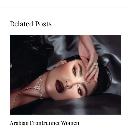
Related Posts
Arabian Frontrunner Women