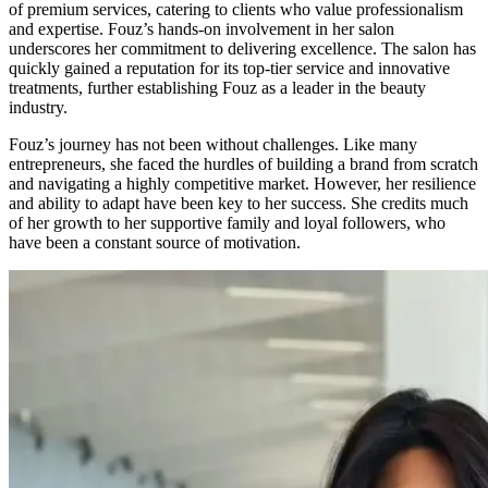
of premium services, catering to clients who value professionalism
and expertise. Fouz’s hands-on involvement in her salon
underscores her commitment to delivering excellence. The salon has
quickly gained a reputation for its top-tier service and innovative
treatments, further establishing Fouz as a leader in the beauty
industry.
Fouz’s journey has not been without challenges. Like many
entrepreneurs, she faced the hurdles of building a brand from scratch
and navigating a highly competitive market. However, her resilience
and ability to adapt have been key to her success. She credits much
of her growth to her supportive family and loyal followers, who
have been a constant source of motivation.