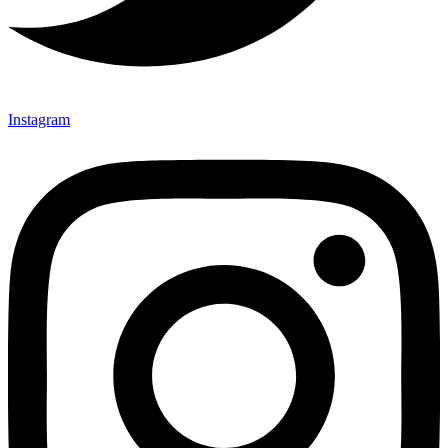
Instagram