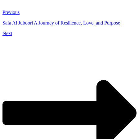
Previous
Safa Al Juboori A Journey of Resilience, Love, and Purpose
Next