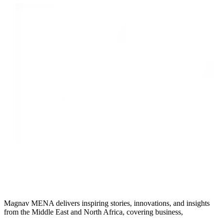
Magnav MENA delivers inspiring stories, innovations, and insights
from the Middle East and North Africa, covering business,