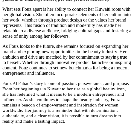
What sets Fouz apart is her ability to connect her Kuwaiti roots with
her global vision. She often incorporates elements of her culture into
her work, whether through product design or the values her brand
represents. This fusion of tradition and modernity has made her
relatable to a diverse audience, bridging cultural gaps and fostering a
sense of unity among her followers.
As Fouz looks to the future, she remains focused on expanding her
brand and exploring new opportunities in the beauty industry. Her
ambition and drive are matched by her commitment to staying true
to herself. Whether through innovative product launches or inspiring
content, Fouz continues to set new benchmarks for being a modern
entrepreneur and influencer.
Fouz Al Fahad’s story is one of passion, perseverance, and purpose.
From her beginnings in Kuwait to her rise as a global beauty icon,
she has redefined what it means to be a modern entrepreneur and
influencer. As she continues to shape the beauty industry, Fouz
remains a beacon of empowerment and inspiration for women
worldwide. Her journey is a reminder that with determination,
authenticity, and a clear vision, it is possible to turn dreams into
reality and make a lasting impact.