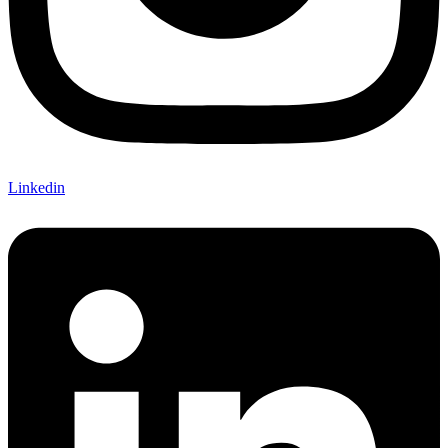
Linkedin