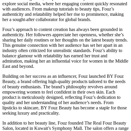
explore social media, where her engaging content quickly resonated
with audiences. From makeup tutorials to beauty tips, Fouz’s
authenticity and relatability helped her rise to prominence, making
her a sought-after collaborator for global brands.
Fouz’s approach to content creation has always been grounded in
authenticity. Her followers appreciate her openness, whether she’s
sharing her daily routines or her thoughts on the latest beauty trends.
This genuine connection with her audience has set her apart in an
industry often criticized for unrealistic standards. Fouz’s ability to
balance glamour with relatability has earned her trust and
admiration, making her an influential voice for women in the Middle
East and beyond.
Building on her success as an influencer, Fouz launched BY Fouz
Beauty, a brand offering high-quality products tailored to the needs
of beauty enthusiasts. The brand’s philosophy revolves around
empowering women to feel confident in their own skin. Each
product is meticulously designed, reflecting Fouz’s dedication to
quality and her understanding of her audience’s needs. From
lipsticks to skincare, BY Fouz Beauty has become a staple for those
seeking luxury and practicality.
In addition to her beauty line, Fouz founded The Real Fouz Beauty
Salon, located in Kuwait’s Symphony Mall. The salon offers a range