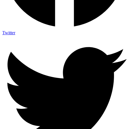
Twitter