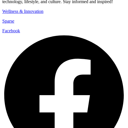
technology, lifestyle, and culture. Stay informed and inspired!
Wellness & Innovation
Sparse
Facebook