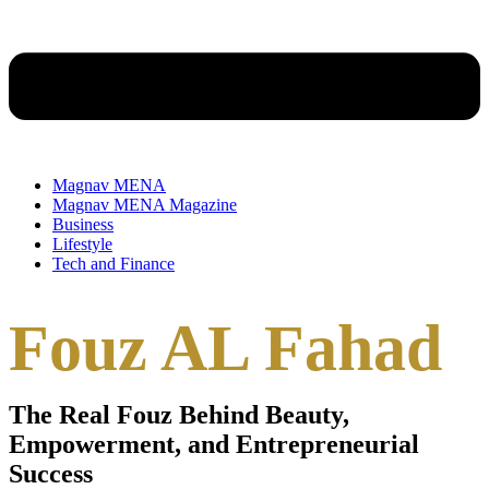
Magnav MENA
Magnav MENA Magazine
Business
Lifestyle
Tech and Finance
Fouz AL Fahad
The Real Fouz Behind Beauty,
Empowerment, and Entrepreneurial
Success