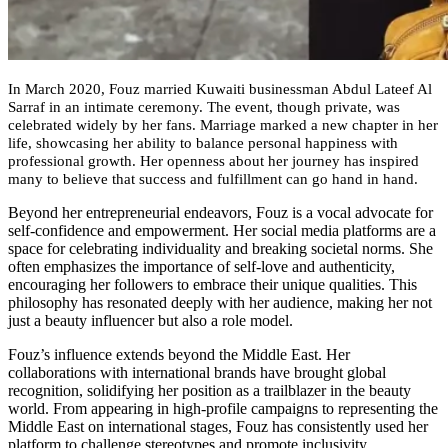
In March 2020, Fouz married Kuwaiti businessman Abdul Lateef Al
Sarraf in an intimate ceremony. The event, though private, was
celebrated widely by her fans. Marriage marked a new chapter in her
life, showcasing her ability to balance personal happiness with
professional growth. Her openness about her journey has inspired
many to believe that success and fulfillment can go hand in hand.
Beyond her entrepreneurial endeavors, Fouz is a vocal advocate for
self-confidence and empowerment. Her social media platforms are a
space for celebrating individuality and breaking societal norms. She
often emphasizes the importance of self-love and authenticity,
encouraging her followers to embrace their unique qualities. This
philosophy has resonated deeply with her audience, making her not
just a beauty influencer but also a role model.
Fouz’s influence extends beyond the Middle East. Her
collaborations with international brands have brought global
recognition, solidifying her position as a trailblazer in the beauty
world. From appearing in high-profile campaigns to representing the
Middle East on international stages, Fouz has consistently used her
platform to challenge stereotypes and promote inclusivity.