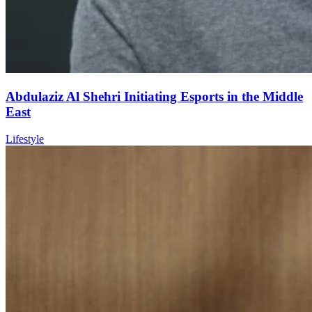
Abdulaziz Al Shehri Initiating Esports in the Middle
East
Lifestyle