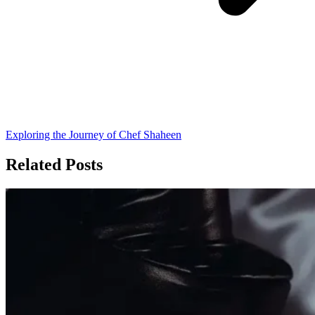
Exploring the Journey of Chef Shaheen
Related Posts