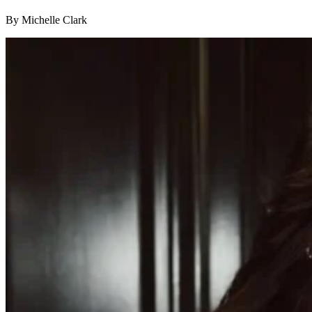
By Michelle Clark