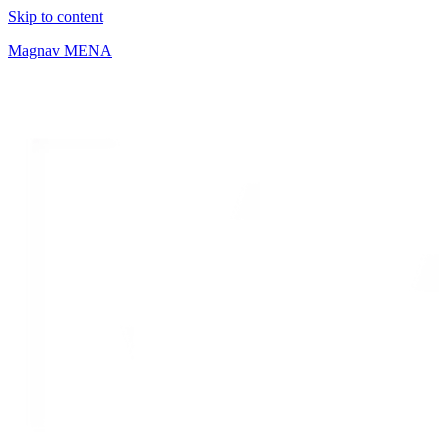
Skip to content
Magnav MENA