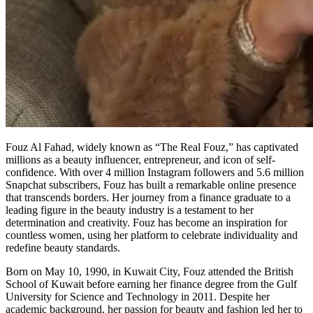
Fouz Al Fahad, widely known as “The Real Fouz,” has captivated
millions as a beauty influencer, entrepreneur, and icon of self-
confidence. With over 4 million Instagram followers and 5.6 million
Snapchat subscribers, Fouz has built a remarkable online presence
that transcends borders. Her journey from a finance graduate to a
leading figure in the beauty industry is a testament to her
determination and creativity. Fouz has become an inspiration for
countless women, using her platform to celebrate individuality and
redefine beauty standards.
Born on May 10, 1990, in Kuwait City, Fouz attended the British
School of Kuwait before earning her finance degree from the Gulf
University for Science and Technology in 2011. Despite her
academic background, her passion for beauty and fashion led her to