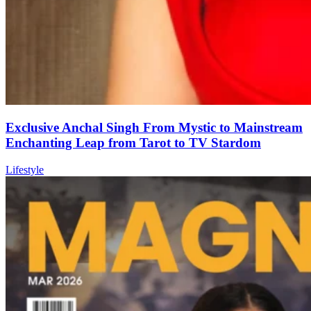
Exclusive Anchal Singh From Mystic to Mainstream
Enchanting Leap from Tarot to TV Stardom
Lifestyle