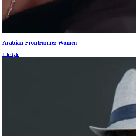
Arabian Frontrunner Women
Lifestyle